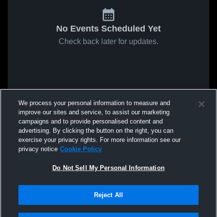
No Events Scheduled Yet
Check back later for updates.
We process your personal information to measure and
improve our sites and service, to assist our marketing
campaigns and to provide personalised content and
advertising. By clicking the button on the right, you can
exercise your privacy rights. For more information see our
privacy notice
Cookie Policy
Do Not Sell My Personal Information
Reject All