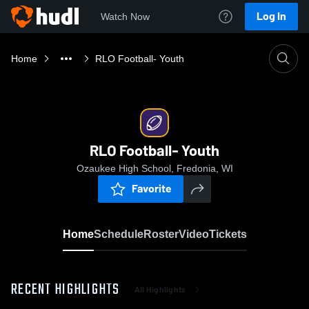
Log In
Watch Now
Home
RLO Football- Youth
RLO Football- Youth
Ozaukee High School, Fredonia, WI
Favorite
Home
Schedule
Roster
Video
Tickets
RECENT HIGHLIGHTS
All Highlights