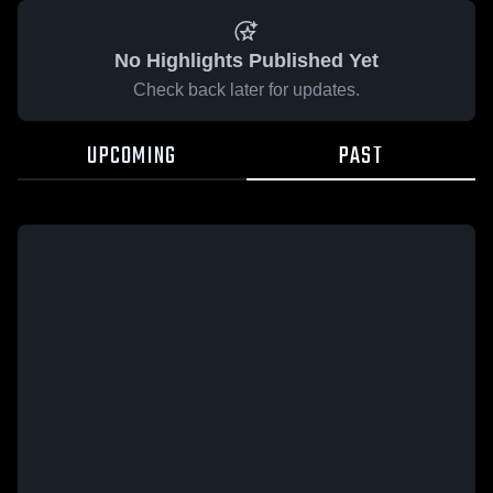
No Highlights Published Yet
Check back later for updates.
UPCOMING
PAST