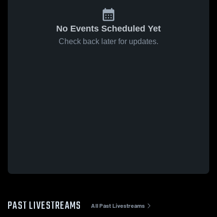
No Events Scheduled Yet
Check back later for updates.
PAST LIVESTREAMS
All Past Livestreams