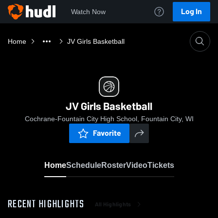
Log In
Watch Now
Home
JV Girls Basketball
JV Girls Basketball
Cochrane-Fountain City High School, Fountain City, WI
Favorite
Home
Schedule
Roster
Video
Tickets
RECENT HIGHLIGHTS
All Highlights