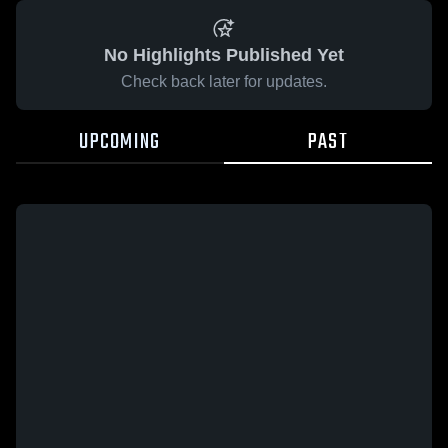
No Highlights Published Yet
Check back later for updates.
UPCOMING
PAST