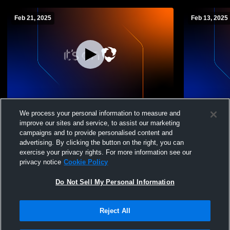
Feb 21, 2025
Feb 13, 2025
Cochrane-Fountain City High School vs
Cochrane-Fo
We process your personal information to measure and
Lincoln High School Womens JV
independen
improve our sites and service, to assist our marketing
Basketball
Basketball
campaigns and to provide personalised content and
advertising. By clicking the button on the right, you can
exercise your privacy rights. For more information see our
privacy notice
Cookie Policy
Do Not Sell My Personal Information
Reject All
Privacy Policy
|
Terms & Conditions
|
Software License Agreement
|
Do
Not Sell My Personal Information
|
Cookies
|
Security
Hudl is a product and service of Agile Sports Technologies, Inc. All text and design