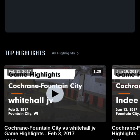
TOP HIGHLIGHTS
All Highlights
Feb 11, 2017
1:29
Jan 16, 2017
Cochrane-Fountain City vs whitehall jv
Cochrane-Fountain 
Game Highlights - Feb 3, 2017
Highlights -