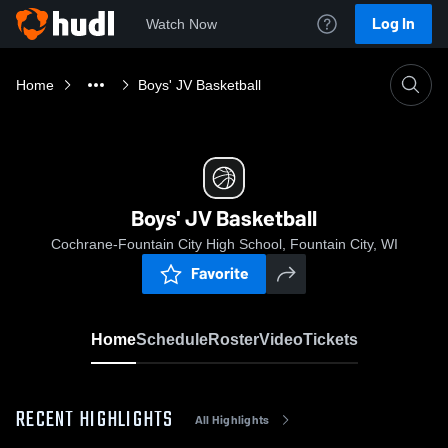
Log In
Watch Now
Home
Boys' JV Basketball
Boys' JV Basketball
Cochrane-Fountain City High School, Fountain City, WI
Favorite
Home
Schedule
Roster
Video
Tickets
RECENT HIGHLIGHTS
All Highlights