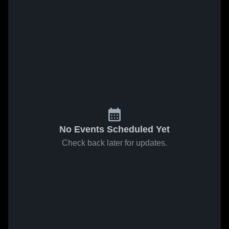
No Events Scheduled Yet
Check back later for updates.