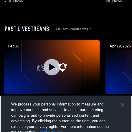
348
Views
66
Views
PAST LIVESTREAMS
All Past Livestreams
Feb 26
Apr 19, 2025
Eleva-Strum High School vs Cochrane-
High Schoo
We process your personal information to measure and
Fountain City High School Mens JV
Basketball
improve our sites and service, to assist our marketing
campaigns and to provide personalised content and
advertising. By clicking the button on the right, you can
exercise your privacy rights. For more information see our