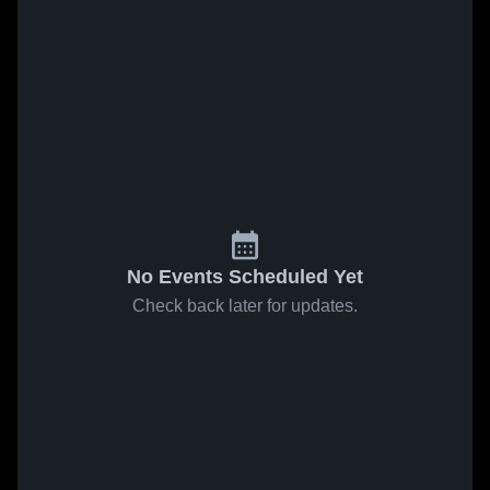
No Events Scheduled Yet
Check back later for updates.