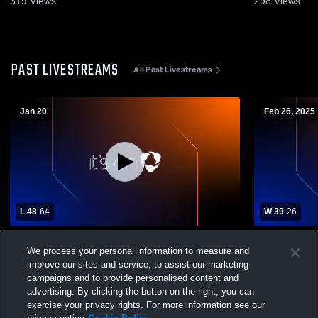
319
Views
298
Views
PAST LIVESTREAMS
All Past Livestreams
Jan 20
Feb 26, 2025
L 48
-
64
W 39
-
26
Indee/Gilm.vs C.F.C. Varsity
Cochrane-Fo
We process your personal information to measure and
Brookwood 
Basketball
improve our sites and service, to assist our marketing
campaigns and to provide personalised content and
advertising. By clicking the button on the right, you can
exercise your privacy rights. For more information see our