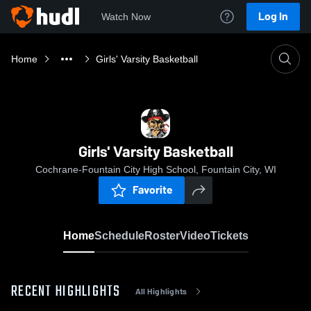
Log In
Watch Now
Home
Girls' Varsity Basketball
Girls' Varsity Basketball
Cochrane-Fountain City High School, Fountain City, WI
Favorite
Home
Schedule
Roster
Video
Tickets
RECENT HIGHLIGHTS
All Highlights