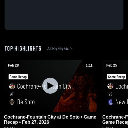
TOP HIGHLIGHTS
All Highlights
Feb 28
1:11
Feb 25
Cochrane-Fountain City at De Soto • Game
Cochrane-Fountain 
Recap • Feb 27, 2026
Game Recap