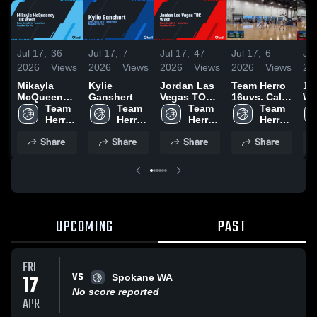
Jul 17,
36
Jul 17,
7
Jul 17,
47
Jul 17,
6
Jul
2026
Views
2026
Views
2026
Views
2026
Views
20
Mikayla
Kylie
Jordan Las
Team Herro
16
McQueeney
Ganshert
Vegas TOC
16uvs. Cali
Wa
TOC West
Team 
Team 
West
Team 
Ballaz
Team 
Herro 
Herro 
Herro 
Herro 
Girls
Girls
Girls
Girls
Share
Share
Share
Share
UPCOMING
PAST
FRI
VS
17
Spokane WA
No score reported
APR