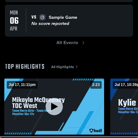
MON
VS
06
Sample Game
No score reported
APR
All Events
TOP HIGHLIGHTS
All Highlights
Jul 17, 11:11pm
2:23
Jul 17, 10:3