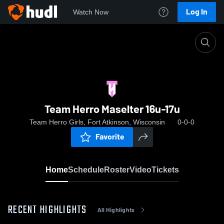
Log In
Watch Now
Home
Team Herro Maselter 16u-17u
Team Herro Maselter 16u-17u
Team Herro Girls, Fort Atkinson, Wisconsin
0-0-0
Favorite
Home
Schedule
Roster
Video
Tickets
RECENT HIGHLIGHTS
All Highlights