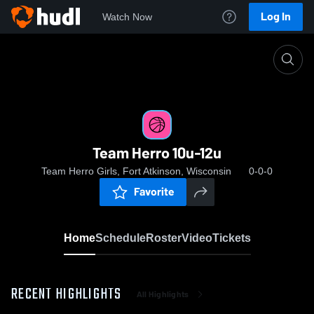
Log In
Watch Now
Home
Team Herro 10u-12u
Team Herro 10u-12u
Team Herro Girls, Fort Atkinson, Wisconsin
0-0-0
Favorite
Home
Schedule
Roster
Video
Tickets
RECENT HIGHLIGHTS
All Highlights