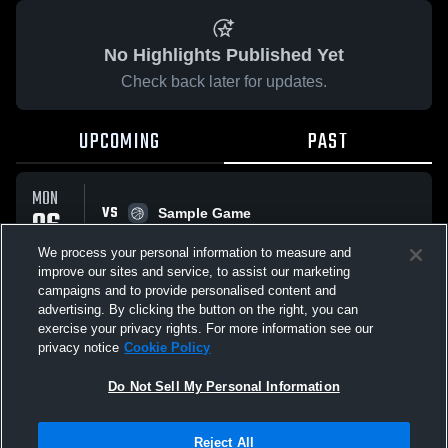
No Highlights Published Yet
Check back later for updates.
UPCOMING
PAST
MON
VS
06
Sample Game
No score reported
APR
We process your personal information to measure and
improve our sites and service, to assist our marketing
campaigns and to provide personalised content and
All Events
advertising. By clicking the button on the right, you can
exercise your privacy rights. For more information see our
privacy notice
Cookie Policy
Do Not Sell My Personal Information
Privacy Policy
|
Terms & Conditions
|
Software License Agreement
|
Do
Reject All
Not Sell My Personal Information
|
Cookies
|
Security