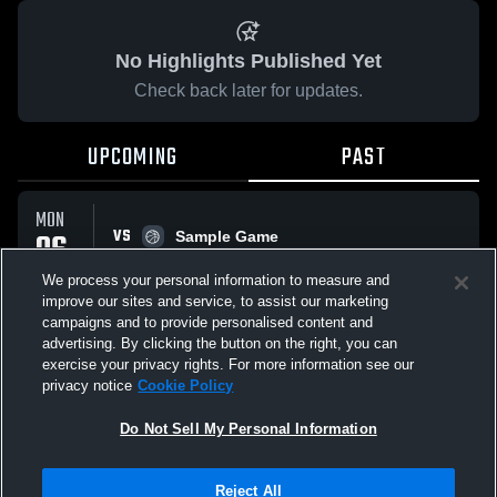
No Highlights Published Yet
Check back later for updates.
UPCOMING
PAST
MON
VS
06
Sample Game
No score reported
APR
We process your personal information to measure and
improve our sites and service, to assist our marketing
campaigns and to provide personalised content and
All Events
advertising. By clicking the button on the right, you can
exercise your privacy rights. For more information see our
privacy notice
Cookie Policy
Do Not Sell My Personal Information
Privacy Policy
|
Terms & Conditions
|
Software License Agreement
|
Do
Reject All
Not Sell My Personal Information
|
Cookies
|
Security