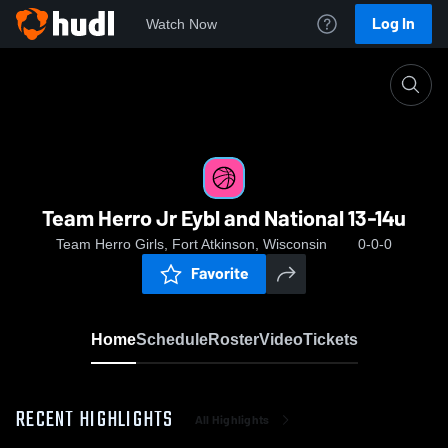
Log In
Watch Now
Home
Team Herro Jr Eybl and National 13-14u
Team Herro Jr Eybl and National 13-14u
Team Herro Girls, Fort Atkinson, Wisconsin
0-0-0
Favorite
Home
Schedule
Roster
Video
Tickets
RECENT HIGHLIGHTS
All Highlights