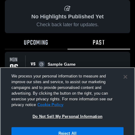
No Highlights Published Yet
Check back later for updates.
UPCOMING
PAST
MON
VS
06
Sample Game
No score reported
APR
We process your personal information to measure and
improve our sites and service, to assist our marketing
campaigns and to provide personalised content and
All Events
advertising. By clicking the button on the right, you can
exercise your privacy rights. For more information see our
privacy notice
Cookie Policy
Do Not Sell My Personal Information
Privacy Policy
|
Terms & Conditions
|
Software License Agreement
|
Do
Reject All
Not Sell My Personal Information
|
Cookies
|
Security