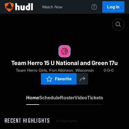
Log In
Watch Now
Home
Team Herro 15 U National and Green 17u
Team Herro 15 U National and Green 17u
Team Herro Girls, Fort Atkinson, Wisconsin
0-0-0
Favorite
Home
Schedule
Roster
Video
Tickets
RECENT HIGHLIGHTS
All Highlights