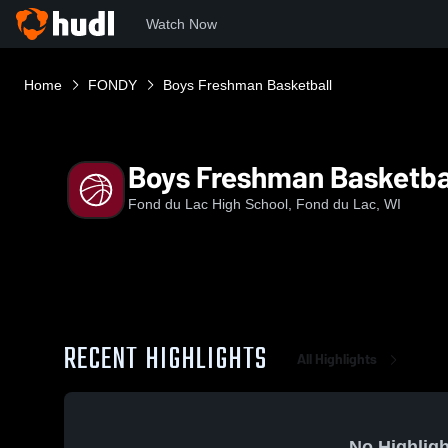
Watch Now
Home
FONDY
Boys Freshman Basketball
Boys Freshman Basketba
Fond du Lac High School, Fond du Lac, WI
RECENT HIGHLIGHTS
All Highlights
No Highligh