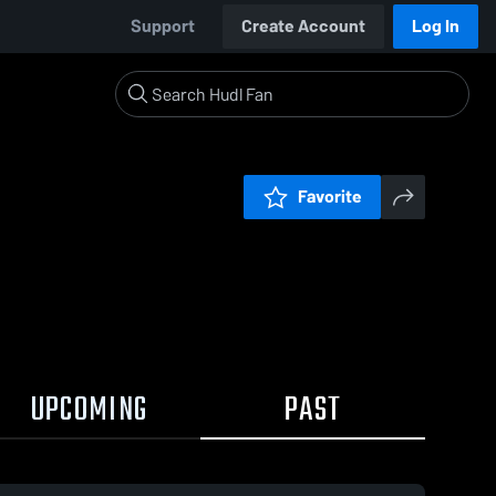
Support
Create Account
Log In
Favorite
UPCOMING
PAST