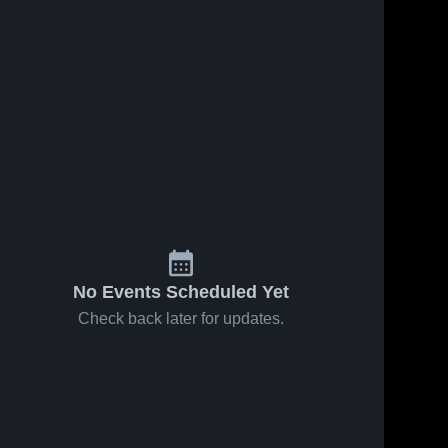
No Events Scheduled Yet
Check back later for updates.