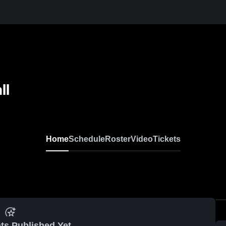
ll
Home
Schedule
Roster
Video
Tickets
ts Published Yet