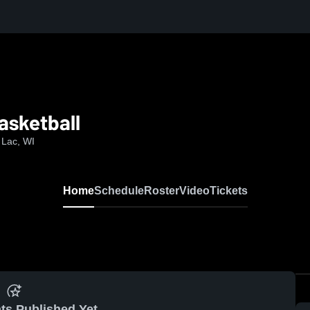
asketball
 Lac, WI
Home
Schedule
Roster
Video
Tickets
ts Published Yet