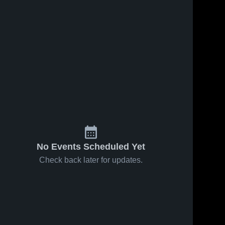
No Events Scheduled Yet
Check back later for updates.