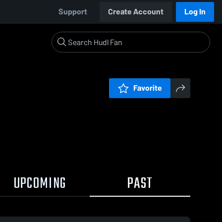
Support
Create Account
Log In
Favorite
UPCOMING
PAST