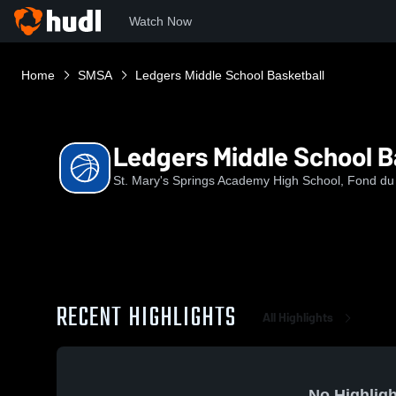
Watch Now
Home
SMSA
Ledgers Middle School Basketball
Ledgers Middle School B
St. Mary's Springs Academy High School, Fond du
RECENT HIGHLIGHTS
All Highlights
No Highligh