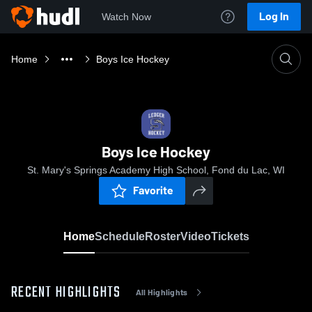
Log In
Watch Now
Home
Boys Ice Hockey
Boys Ice Hockey
St. Mary's Springs Academy High School, Fond du Lac, WI
Favorite
Home
Schedule
Roster
Video
Tickets
RECENT HIGHLIGHTS
All Highlights