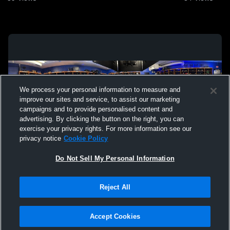
We process your personal information to measure and
improve our sites and service, to assist our marketing
campaigns and to provide personalised content and
advertising. By clicking the button on the right, you can
exercise your privacy rights. For more information see our
privacy notice
Cookie Policy
Do Not Sell My Personal Information
Privacy Policy
|
Terms & Conditions
|
Software License Agreement
|
Do
Reject All
Not Sell My Personal Information
|
Cookies
|
Security
Hudl is a product and service of Agile Sports Technologies, Inc. All text and design
©2007-2026. All rights reserved.
Accept Cookies