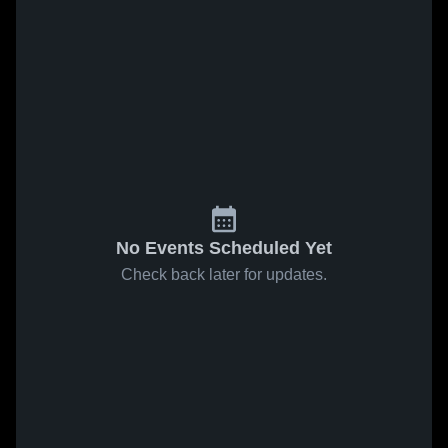
No Events Scheduled Yet
Check back later for updates.