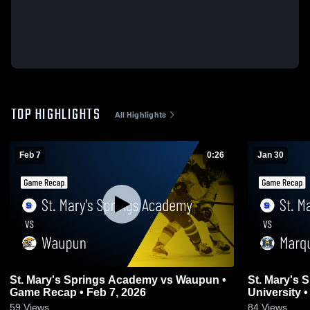
TOP HIGHLIGHTS
All Highlights
Feb 7
0:26
Jan 30
St. Mary's Springs Academy vs Waupun •
St. Mary's Sprin
Game Recap • Feb 7, 2026
U
59
Views
84
Views