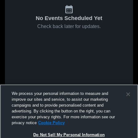
No Events Scheduled Yet
Check back later for updates.
We process your personal information to measure and
improve our sites and service, to assist our marketing
campaigns and to provide personalised content and
advertising. By clicking the button on the right, you can
exercise your privacy rights. For more information see our
privacy notice
Cookie Policy
Do Not Sell My Personal Information