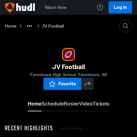
Log In
Watch Now
Home
JV Football
JV Football
Fennimore High School, Fennimore, WI
Favorite
Home
Schedule
Roster
Video
Tickets
RECENT HIGHLIGHTS
All Highlights