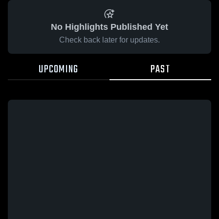
No Highlights Published Yet
Check back later for updates.
UPCOMING
PAST