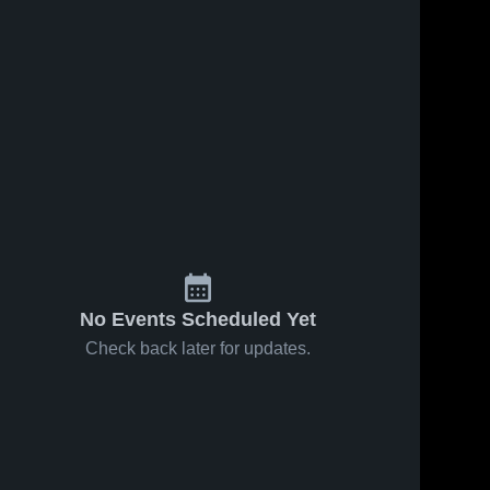
No Events Scheduled Yet
Check back later for updates.