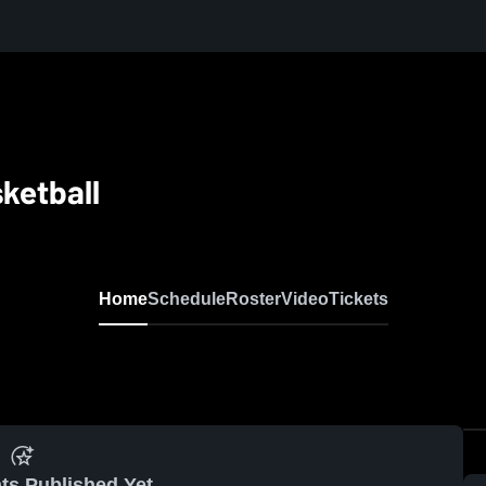
ketball
Home
Schedule
Roster
Video
Tickets
ts Published Yet