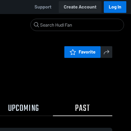
Support
Create Account
Log In
Favorite
UPCOMING
PAST