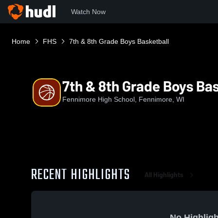
Watch Now
Home
FHS
7th & 8th Grade Boys Basketball
7th & 8th Grade Boys Bas
Fennimore High School, Fennimore, WI
RECENT HIGHLIGHTS
All Highlights
No Highligh