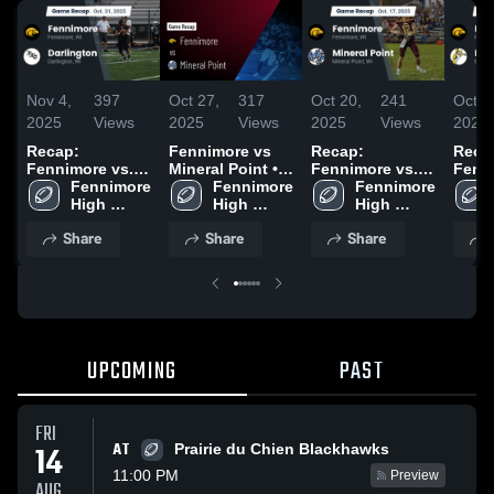
Nov 4,
397
Oct 27,
317
Oct 20,
241
Oct 1
2025
Views
2025
Views
2025
Views
2025
Recap:
Fennimore vs
Recap:
Reca
Fennimore vs.
Mineral Point •
Fennimore vs.
Fennim
Fennimore 
Darlington 2025
Game Recap •
Fennimore 
Mineral Point
Fennimore 
High 
Oct 24, 2025
High 
2025
High 
School
School
School
Share
Share
Share
UPCOMING
PAST
FRI
AT
14
Prairie du Chien Blackhawks
11:00 PM
Preview
AUG