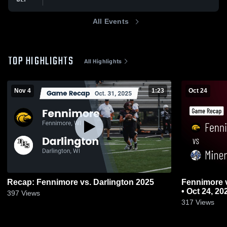
All Events
TOP HIGHLIGHTS
All Highlights
Nov 4
1:23
Oct 24
Recap: Fennimore vs. Darlington 2025
Fennimore vs Mineral Point • Game Recap
• Oct 24, 20
397
Views
317
Views