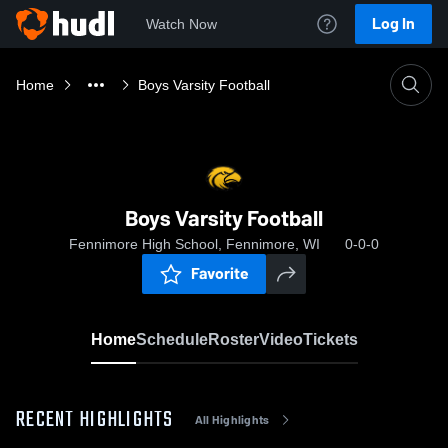
Log In
Watch Now
Home
Boys Varsity Football
Boys Varsity Football
Fennimore High School, Fennimore, WI
0-0-0
Favorite
Home
Schedule
Roster
Video
Tickets
RECENT HIGHLIGHTS
All Highlights