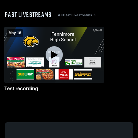
PAST LIVESTREAMS
All Past Livestreams
May 18
Test recording