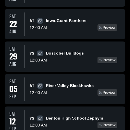
SAT
AT
22
Iowa-Grant Panthers
12:00 AM
Preview
AUG
SAT
VS
29
Boscobel Bulldogs
12:00 AM
Preview
AUG
SAT
AT
05
River Valley Blackhawks
12:00 AM
Preview
SEP
SAT
VS
12
Benton High School Zephyrs
12:00 AM
Preview
SEP