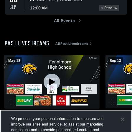
05
SEP
12:00 AM
Preview
All Events
PAST LIVESTREAMS
All Past Livestreams
May 18
Sep 13
Test recording
Fennimore - 
We process your personal information to measure and
Boys Varsity Football
Girls Vol
improve our sites and service, to assist our marketing
campaigns and to provide personalised content and