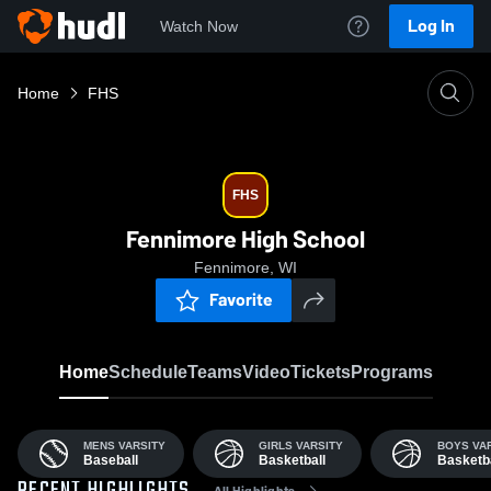
Log In
Watch Now
Home
FHS
FHS
Fennimore High School
Fennimore, WI
Favorite
Home
Schedule
Teams
Video
Tickets
Programs
MENS VARSITY
GIRLS VARSITY
BOYS VA
Baseball
Basketball
Basketba
All Highlights