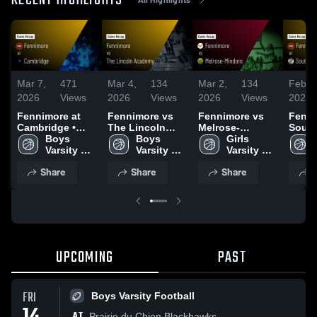
RECENT HIGHLIGHTS
Mar 7,
471
Mar 4,
134
Mar 2,
134
Feb 2
2026
Views
2026
Views
2026
Views
2026
Fennimore at
Fennimore vs
Fennimore vs
Fennim
Cambridge •
The Lincoln
Melrose-
South
Game Recap •
Boys 
Academy •
Boys 
Mindoro • Game
Girls 
Game 
Mar 6, 2026
Varsity 
Game Recap •
Varsity 
Recap • Feb 27,
Varsity 
Feb 2
Basketball
Mar 3, 2026
Basketball
2026
Basketball
Share
Share
Share
S
UPCOMING
PAST
FRI
Boys Varsity Football
AT
Prairie du Chien Blackhawks