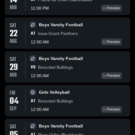
14
AUG
11:00 PM
Preview
SAT
Boys Varsity Football
22
AT
Iowa-Grant Panthers
AUG
12:00 AM
Preview
SAT
Boys Varsity Football
29
VS
Boscobel Bulldogs
AUG
12:00 AM
Preview
FRI
Girls Volleyball
04
AT
Boscobel Bulldogs
SEP
12:00 AM
Preview
SAT
Boys Varsity Football
AT
River Valley Blackhawks