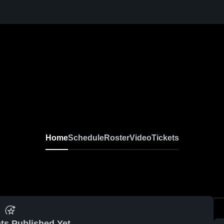
Home
Schedule
Roster
Video
Tickets
ts Published Yet