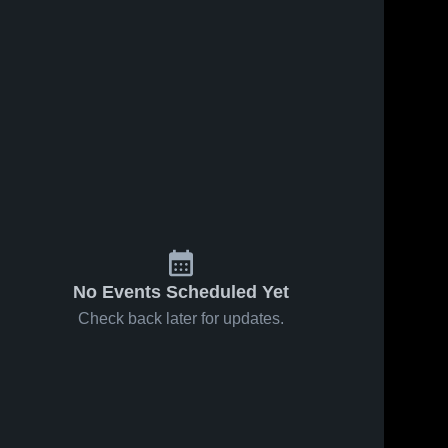
No Events Scheduled Yet
Check back later for updates.