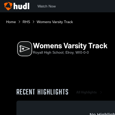
Watch Now
Home
RHS
Womens Varsity Track
Womens Varsity Track
Royall High School, Elroy, WI
0-0-0
RECENT HIGHLIGHTS
All Highlights
No Highligh