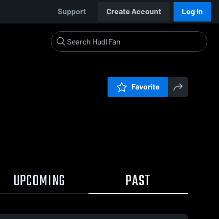
Support
Create Account
Log In
Favorite
UPCOMING
PAST