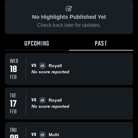
No Highlights Published Yet
Check back later for updates.
UPCOMING
PAST
WED
VS
18
Royall
No score reported
FEB
TUE
VS
17
Royall
No score reported
FEB
THU
VS
Multi