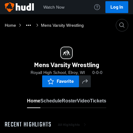
Log In
Watch Now
Home
Mens Varsity Wrestling
Mens Varsity Wrestling
Royall High School, Elroy, WI
0-0-0
Favorite
Home
Schedule
Roster
Video
Tickets
RECENT HIGHLIGHTS
All Highlights