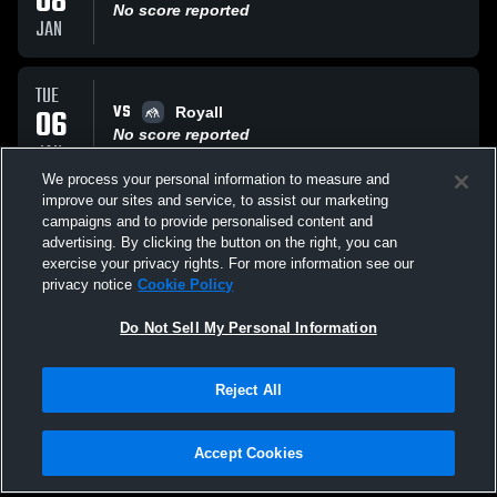
08
No score reported
JAN
TUE
VS
06
Royall
No score reported
JAN
We process your personal information to measure and
improve our sites and service, to assist our marketing
MON
campaigns and to provide personalised content and
VS
05
Royall
advertising. By clicking the button on the right, you can
No score reported
exercise your privacy rights. For more information see our
JAN
privacy notice
Cookie Policy
All Events
Do Not Sell My Personal Information
Reject All
Accept Cookies
Privacy Policy
|
Terms & Conditions
|
Software License Agreement
|
Do
Not Sell My Personal Information
|
Cookies
|
Security