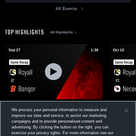
All Events
TOP HIGHLIGHTS
All Highlights
Sep 27
1:36
Oct 10
Royall at Bangor • Game Recap • Sep 26,
Royall vs Necedah • Game Recap • Oct 10,
We process your personal information to measure and
2025
2025
improve our sites and service, to assist our marketing
34
Views
18
Views
campaigns and to provide personalised content and
advertising. By clicking the button on the right, you can
exercise your privacy rights. For more information see our