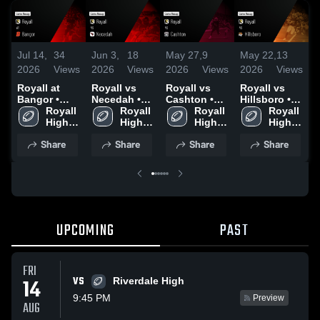
Jul 14,
34
Jun 3,
18
May 27,
9
May 22,
13
S
2026
Views
2026
Views
2026
Views
2026
Views
2
Royall at
Royall vs
Royall vs
Royall vs
R
Bangor •
Necedah •
Cashton •
Hillsboro •
R
Game Recap
Royall 
Game Recap
Royall 
Game Recap
Royall 
Game Recap
Royall 
• Sep 26,
High 
• Oct 10,
High 
• Oct 17,
High 
• Sep 19,
High 
2
2025
School
2025
School
2025
School
2025
School
Share
Share
Share
Share
UPCOMING
PAST
FRI
VS
14
Riverdale High
9:45 PM
Preview
AUG