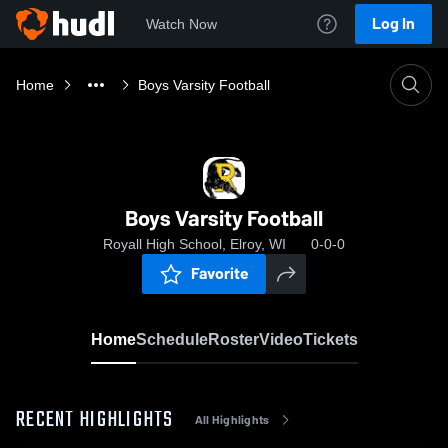
Log In
Watch Now
Home
Boys Varsity Football
Boys Varsity Football
Royall High School, Elroy, WI
0-0-0
Favorite
Home
Schedule
Roster
Video
Tickets
RECENT HIGHLIGHTS
All Highlights