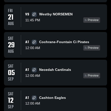
FRI
VS
21
Westby NORSEMEN
11:45 PM
Preview
AUG
SAT
AT
29
Cochrane-Fountain Ci Pirates
12:00 AM
Preview
AUG
SAT
AT
05
Necedah Cardinals
12:00 AM
Preview
SEP
SAT
12
AT
Cashton Eagles
12:00 AM
SEP