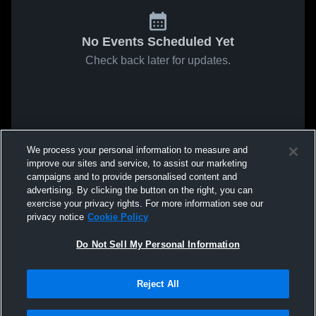
No Events Scheduled Yet
Check back later for updates.
We process your personal information to measure and
improve our sites and service, to assist our marketing
campaigns and to provide personalised content and
advertising. By clicking the button on the right, you can
exercise your privacy rights. For more information see our
privacy notice
Cookie Policy
Do Not Sell My Personal Information
Reject All