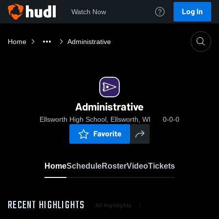
Log In
Watch Now
Home
Administrative
Administrative
Ellsworth High School, Ellsworth, WI
0-0-0
Favorite
Home
Schedule
Roster
Video
Tickets
RECENT HIGHLIGHTS
All Highlights