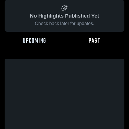
No Highlights Published Yet
Check back later for updates.
UPCOMING
PAST