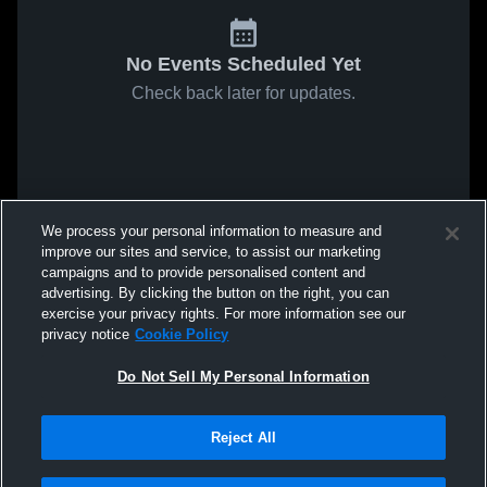
No Events Scheduled Yet
Check back later for updates.
We process your personal information to measure and
improve our sites and service, to assist our marketing
campaigns and to provide personalised content and
advertising. By clicking the button on the right, you can
exercise your privacy rights. For more information see our
privacy notice
Cookie Policy
Do Not Sell My Personal Information
Reject All