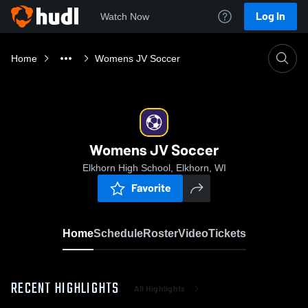
Log In
Watch Now
Home
Womens JV Soccer
Womens JV Soccer
Elkhorn High School, Elkhorn, WI
Favorite
Home
Schedule
Roster
Video
Tickets
RECENT HIGHLIGHTS
All Highlights