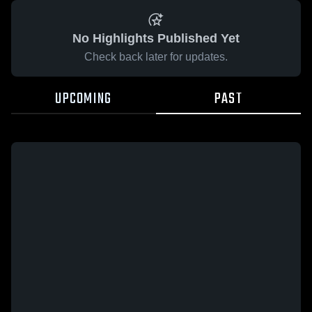
No Highlights Published Yet
Check back later for updates.
UPCOMING
PAST