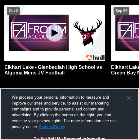
Oct 2
Sep 29
Elkhart Lake - Glenbeulah High School vs
Elkhart Lak
Algoma Mens JV Football
Green Bay 
Football
We process your personal information to measure and
improve our sites and service, to assist our marketing
campaigns and to provide personalised content and
advertising. By clicking the button on the right, you can
exercise your privacy rights. For more information see our
privacy notice
Cookie Policy
Do Not Sell My Personal Information