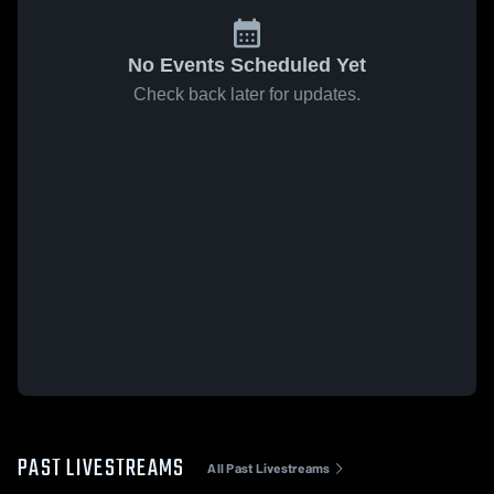
No Events Scheduled Yet
Check back later for updates.
PAST LIVESTREAMS
All Past Livestreams