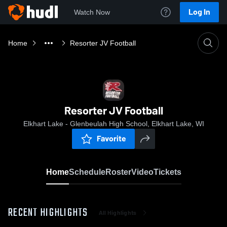
Log In
Watch Now
Home
Resorter JV Football
Resorter JV Football
Elkhart Lake - Glenbeulah High School, Elkhart Lake, WI
Favorite
Home
Schedule
Roster
Video
Tickets
RECENT HIGHLIGHTS
All Highlights