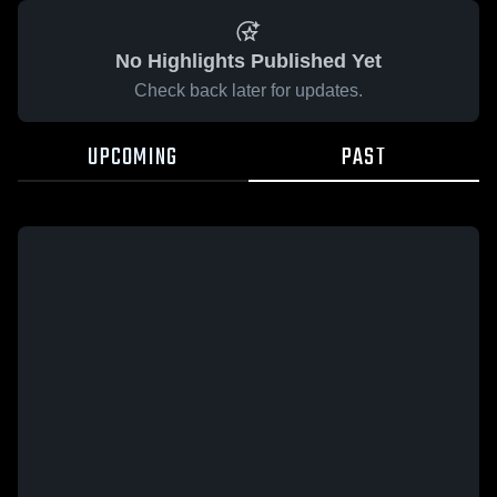
No Highlights Published Yet
Check back later for updates.
UPCOMING
PAST