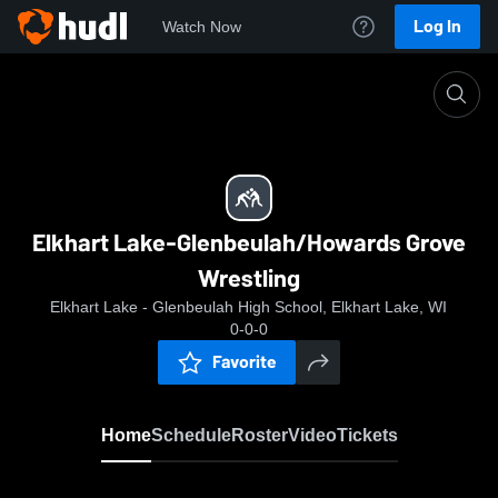
Log In
Watch Now
Home
Elkhart Lake-Glenbeulah/Howards Grove Wrestli
Elkhart Lake-Glenbeulah/Howards Grove
Wrestling
Elkhart Lake - Glenbeulah High School, Elkhart Lake, WI
0-0-0
Favorite
Home
Schedule
Roster
Video
Tickets