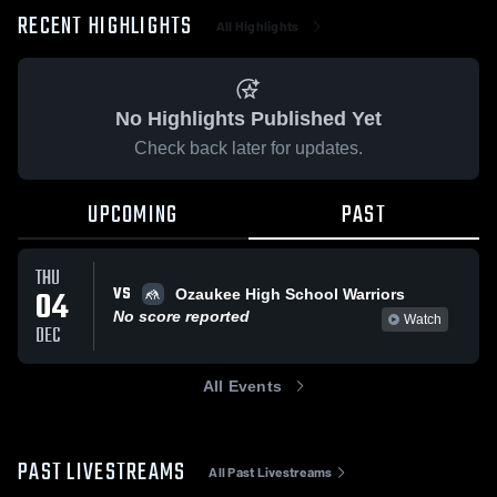
RECENT HIGHLIGHTS
All Highlights
No Highlights Published Yet
Check back later for updates.
UPCOMING
PAST
THU
VS
04
Ozaukee High School Warriors
No score reported
Watch
DEC
All Events
PAST LIVESTREAMS
All Past Livestreams