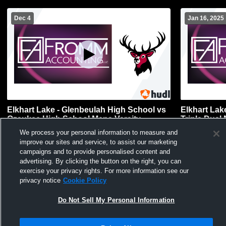
Dec 4
Jan 16, 2025
Elkhart Lake - Glenbeulah High School vs
Elkhart Lak
Ozaukee High School Mens Varsity
Triple Dual
Wrestling
We process your personal information to measure and
improve our sites and service, to assist our marketing
campaigns and to provide personalised content and
advertising. By clicking the button on the right, you can
exercise your privacy rights. For more information see our
privacy notice
Cookie Policy
Do Not Sell My Personal Information
Privacy Policy
|
Terms & Conditions
|
Software License Agreement
|
Do
Not Sell My Personal Information
|
Cookies
|
Security
Hudl is a product and service of Agile Sports Technologies, Inc. All text and design