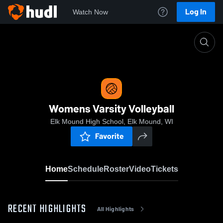
Log In
Watch Now
Home
Womens Varsity Volleyball
Womens Varsity Volleyball
Elk Mound High School, Elk Mound, WI
Favorite
Home
Schedule
Roster
Video
Tickets
RECENT HIGHLIGHTS
All Highlights