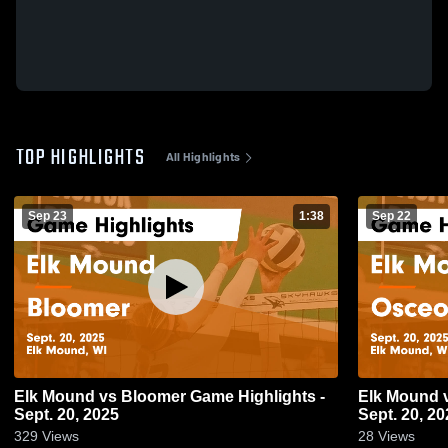
TOP HIGHLIGHTS
All Highlights
Sep 23
1:38
Sep 22
Elk Mound vs Bloomer Game Highlights -
Elk Mound vs Osceola Game Highlights -
Sept. 20, 2025
Sept. 20, 20
329
Views
28
Views