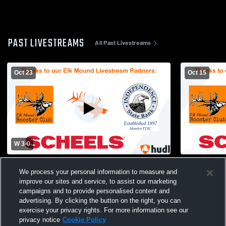
PAST LIVESTREAMS
All Past Livestreams
Oct 23
Oct 15
W 3
-
0
Elk Mound vs Arcadia High School Girls'
Elk Mound H
We process your personal information to measure and
Varsity Volleyball
School Wome
improve our sites and service, to assist our marketing
campaigns and to provide personalised content and
advertising. By clicking the button on the right, you can
exercise your privacy rights. For more information see our
privacy notice
Cookie Policy