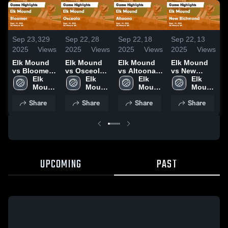
Sep 23,
329
Sep 22,
28
Sep 22,
18
Sep 22,
13
S
2025
Views
2025
Views
2025
Views
2025
Views
2
Elk Mound
Elk Mound
Elk Mound
Elk Mound
vs Bloomer
vs Osceola
vs Altoona
vs New
Game
Elk 
Game
Elk 
Game
Elk 
Richmond
Elk 
Highlights -
Mound 
Highlights -
Mound 
Highlights -
Mound 
Game
Mound 
H
Sept. 20,
High 
Sept. 20,
High 
Sept. 20,
High 
Highlights -
High 
S
Share
Share
Share
Share
2025
School
2025
School
2025
School
Sept. 20,
School
2
2025
UPCOMING
PAST