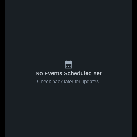
No Events Scheduled Yet
Check back later for updates.