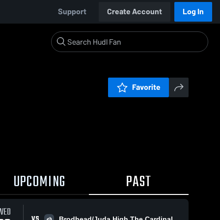
Support
Create Account
Log In
Favorite
UPCOMING
PAST
WED
VS
Brodhead/Juda High The Cardinal