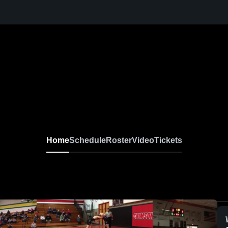
Home
Schedule
Roster
Video
Tickets