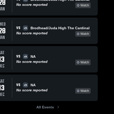
28
No score reported
Watch
JAN
WED
16
Views
Mar 12, 2022
8
Views
Mar 12, 2022
VS
28
Brodhead/Juda High The Cardinal
Markesan
Evansville
Share
Share
No score reported
Watch
High School
Edgerton 
JAN
High 
Edgerton 
School
High 
School
SAT
VS
13
NA
No score reported
Watch
DEC
SAT
VS
13
NA
No score reported
Watch
DEC
All Events