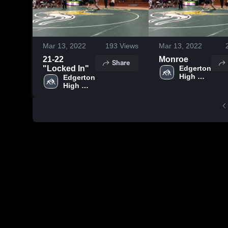
Mar 13, 2022
193
Views
Mar 13, 2022
21-22
Monroe
Share
"Locked In"
Edgerton 
High 
Edgerton 
School
High 
School