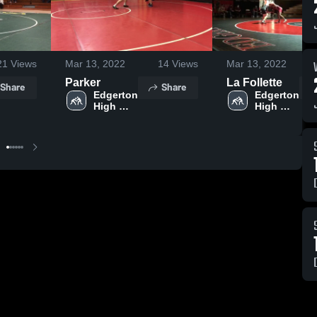
21
Views
Mar 13, 2022
14
Views
Mar 13, 2022
Parker
La Follette
Share
Share
Edgerton 
Edgerton 
High 
High 
School
School