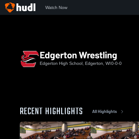
Watch Now
Home
EHS
Edgerton Wrestling
Edgerton Wrestling
Edgerton High School, Edgerton, WI
0-0-0
RECENT HIGHLIGHTS
All Highlights