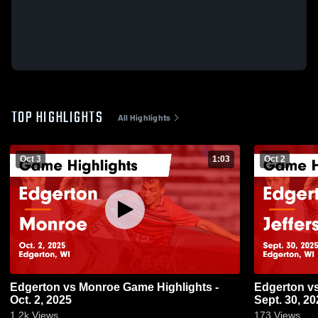
TOP HIGHLIGHTS
All Highlights
Oct 3
1:03
Oct 2
Edgerton vs Monroe Game Highlights -
Edgerton vs Jefferson Game Highlights -
Oct. 2, 2025
Sept. 30, 20
1.2k
Views
173
Views