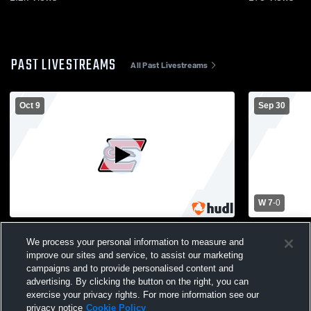
PAST LIVESTREAMS
All Past Livestreams
Oct 9
Sep 30
W 7
-
0
Edgerton High School vs Platteville High
Edgerton Hi
School Mens Varsity Soccer
School Men
We process your personal information to measure and
improve our sites and service, to assist our marketing
campaigns and to provide personalised content and
advertising. By clicking the button on the right, you can
exercise your privacy rights. For more information see our
privacy notice
Cookie Policy