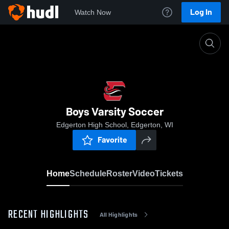
Log In
Watch Now
Home
Boys Varsity Soccer
Boys Varsity Soccer
Edgerton High School, Edgerton, WI
Favorite
Home
Schedule
Roster
Video
Tickets
RECENT HIGHLIGHTS
All Highlights