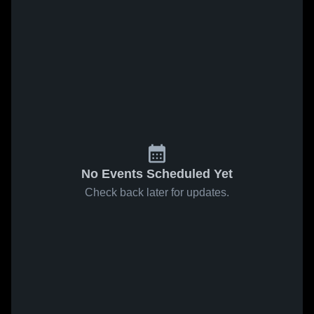
No Events Scheduled Yet
Check back later for updates.