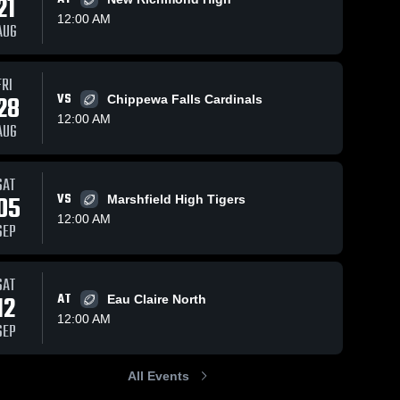
21
12:00 AM
AUG
47
Views
Sep 27, 2025
147
Views
Nov 6, 2024
FRI
28
VS
Chippewa Falls Cardinals
Menomonie
Recap: Eau
Share
Share
12:00 AM
High School
Claire
AUG
Eau 
Memorial vs.
Eau 
Claire 
Claire 
Wisconsin
Memorial 
Memorial 
Rapids -
High 
High 
SAT
Lincoln 2024
School
School
05
VS
Marshfield High Tigers
12:00 AM
SEP
SAT
12
AT
Eau Claire North
12:00 AM
SEP
All Events