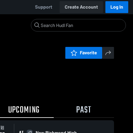
Support
Create Account
Log In
Favorite
UPCOMING
PAST
FRI
AT
New Richmond High