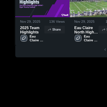
Nov 29, 2025
136
Views
Nov 29, 2025
2025 Team
Eau Claire
Share
Highlights
North High
Eau 
School
Eau 
Claire 
Claire 
Memorial 
Memorial 
High 
High 
School
School