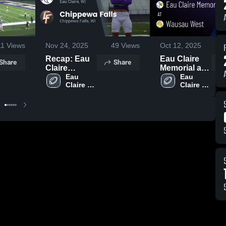
11
Views
Nov 24, 2025
49
Views
Oct 12, 2025
2
Recap: Eau
Eau Claire
Share
Share
Claire
Memorial at
Memorial vs.
Eau 
Wausau
Eau 
Claire 
Claire 
Chippewa
West • Game
Memorial 
Memorial 
Falls 2025
Recap • Oct
High 
High 
10, 2025
School
School