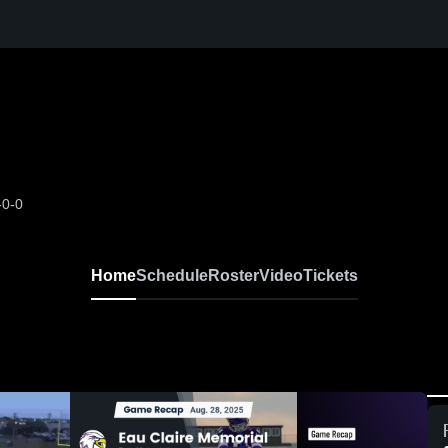
-0-0
Home
Schedule
Roster
Video
Tickets