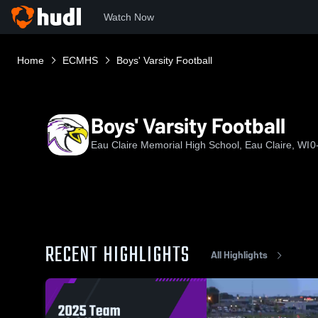
Watch Now
Home
ECMHS
Boys' Varsity Football
Boys' Varsity Football
Eau Claire Memorial High School, Eau Claire, WI
0
RECENT HIGHLIGHTS
All Highlights