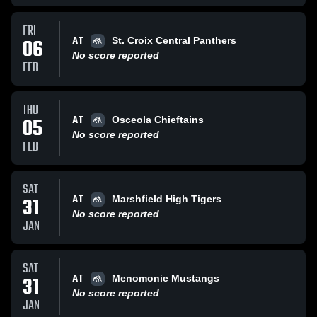
FRI
AT
06
St. Croix Central Panthers
No score reported
FEB
THU
AT
05
Osceola Chieftains
No score reported
FEB
SAT
AT
31
Marshfield High Tigers
No score reported
JAN
SAT
AT
31
Menomonie Mustangs
No score reported
JAN