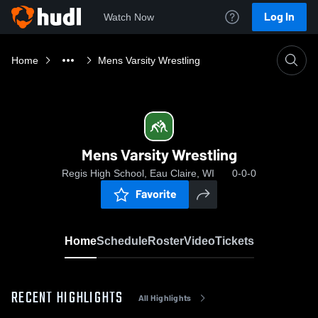
Log In
Watch Now
Home
Mens Varsity Wrestling
Mens Varsity Wrestling
Regis High School, Eau Claire, WI
0-0-0
Favorite
Home
Schedule
Roster
Video
Tickets
RECENT HIGHLIGHTS
All Highlights