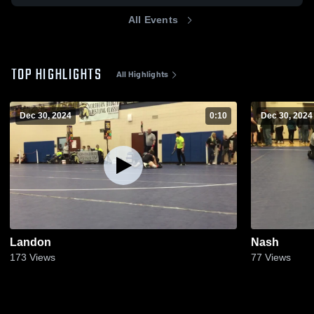
All Events
TOP HIGHLIGHTS
All Highlights
Dec 30, 2024
0:10
Dec 30, 2024
Landon
Nash
173
Views
77
Views