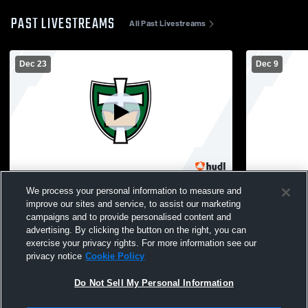
PAST LIVESTREAMS
All Past Livestreams
Dec 23
Dec 9
Regis vs Menomonie High School Boys'
Regis High
We process your personal information to measure and
Varsity Wrestling
School Mens
improve our sites and service, to assist our marketing
campaigns and to provide personalised content and
advertising. By clicking the button on the right, you can
exercise your privacy rights. For more information see our
privacy notice
Cookie Policy
Do Not Sell My Personal Information