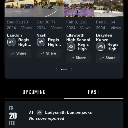
Dec 30,
173
Dec 30,
77
Feb 8,
118
Feb 8,
64
F
2024
Views
2024
Views
2024
Views
2024
Views
2
Landon
Nash
Ellsworth
Brayden
Regis 
Regis 
High School
Kunze
S
High 
High 
Regis 
Regis 
School
School
High 
High 
Share
Share
School
School
Share
Share
UPCOMING
PAST
FRI
AT
20
Ladysmith Lumberjacks
No score reported
FEB