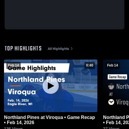
TOP HIGHLIGHTS
All Highlights
Feb 14
0:40
Feb 14
Northland Pines at Viroqua • Game Recap
Northland Pines at Viroqua 
• Feb 14, 2026
• Feb 14, 20
136
Views
27
Views