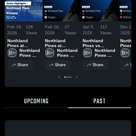
Feb 18,
136
Feb 18,
27
Jan 5,
112
Dec 18,
2026
Views
2026
Views
2026
Views
2025
Northland
Northland
Northland
Northl
Pines at
Pines at
Pines vs
Pines vs
Viroqua • Game
Northland 
Viroqua • Game
Northland 
Viroqua • Game
Northland 
Medford Ga
N
Recap • Feb 14,
Pines 
Recap • Feb 14,
Pines 
Recap • Jan 3,
Pines 
Highlig
P
2026
High 
2026
High 
2026
High 
Dec. 16
H
Share
Share
Share
Sh
School
School
School
S
UPCOMING
PAST