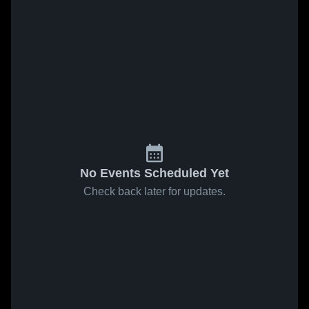
No Events Scheduled Yet
Check back later for updates.