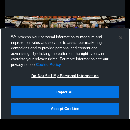
We process your personal information to measure and
improve our sites and service, to assist our marketing
campaigns and to provide personalised content and
advertising. By clicking the button on the right, you can
exercise your privacy rights. For more information see our
privacy notice
Cookie Policy
Do Not Sell My Personal Information
Privacy Policy
|
Terms & Conditions
|
Software License Agreement
|
Do
Reject All
Not Sell My Personal Information
|
Cookies
|
Security
Hudl is a product and service of Agile Sports Technologies, Inc. All text and design
©2007-2026. All rights reserved.
Accept Cookies