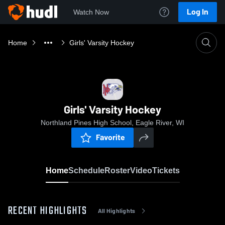
Log In
Watch Now
Home
Girls' Varsity Hockey
Girls' Varsity Hockey
Northland Pines High School, Eagle River, WI
Favorite
Home
Schedule
Roster
Video
Tickets
RECENT HIGHLIGHTS
All Highlights