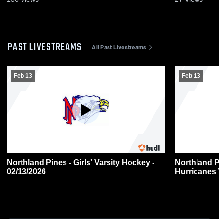
PAST LIVESTREAMS
All Past Livestreams
Feb 13
Feb 13
Northland Pines - Girls' Varsity Hockey -
Northland 
02/13/2026