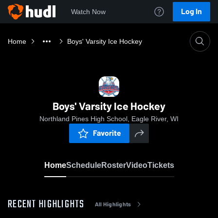
Log In
Watch Now
Home
Boys' Varsity Ice Hockey
Boys' Varsity Ice Hockey
Northland Pines High School, Eagle River, WI
Favorite
Home
Schedule
Roster
Video
Tickets
RECENT HIGHLIGHTS
All Highlights