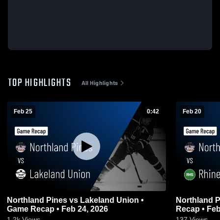
TOP HIGHLIGHTS
All Highlights
Feb 25
0:42
Feb 20
Northland Pines vs Lakeland Union •
Northland Pines vs Rhinela
Game Recap • Feb 24, 2026
Recap • Feb
1.2k
Views
137
Views