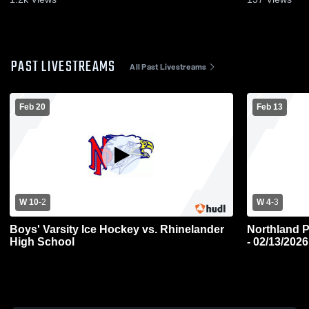
PAST LIVESTREAMS
All Past Livestreams
Feb 20
Feb 13
W 10
-
2
W 4
-
3
Boys' Varsity Ice Hockey vs. Rhinelander
Northland P
High School
- 02/13/2026