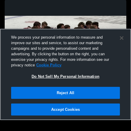
We process your personal information to measure and
improve our sites and service, to assist our marketing
campaigns and to provide personalised content and
advertising. By clicking the button on the right, you can
exercise your privacy rights. For more information see our
privacy notice
Cookie Policy
Do Not Sell My Personal Information
Privacy Policy
|
Terms & Conditions
|
Software License Agreement
|
Do
Reject All
Not Sell My Personal Information
|
Cookies
|
Security
Hudl is a product and service of Agile Sports Technologies, Inc. All text and design
©2007-2026. All rights reserved.
Accept Cookies