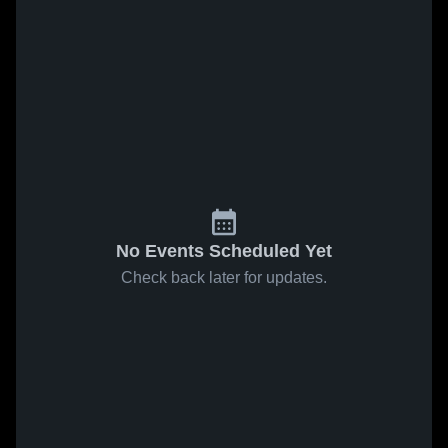
No Events Scheduled Yet
Check back later for updates.