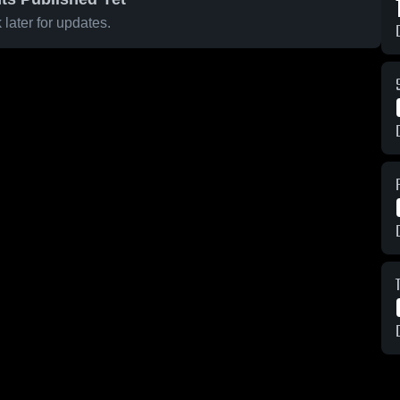
later for updates.