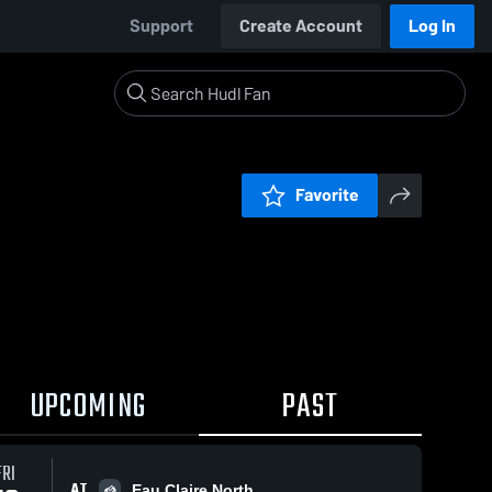
Support
Create Account
Log In
Favorite
UPCOMING
PAST
FRI
AT
Eau Claire North