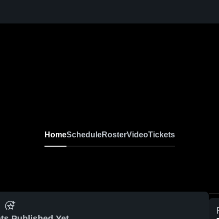
Home
Schedule
Roster
Video
Tickets
ts Published Yet