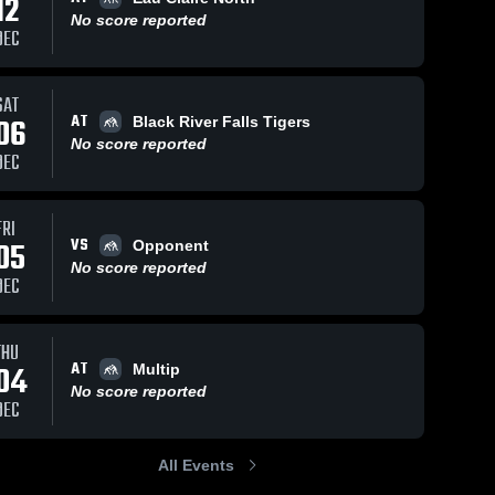
12
No score reported
DEC
SAT
AT
06
Black River Falls Tigers
No score reported
DEC
FRI
VS
05
Opponent
No score reported
DEC
THU
AT
04
Multip
No score reported
DEC
All Events