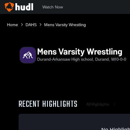
Watch Now
Home
DAHS
Mens Varsity Wrestling
Mens Varsity Wrestling
Durand-Arkansaw High school, Durand, WI
0-0-0
RECENT HIGHLIGHTS
All Highlights
No Highligh