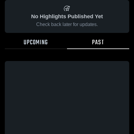
No Highlights Published Yet
Check back later for updates.
UPCOMING
PAST