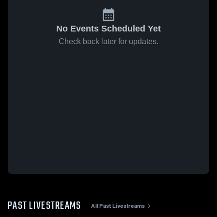
No Events Scheduled Yet
Check back later for updates.
PAST LIVESTREAMS
All Past Livestreams