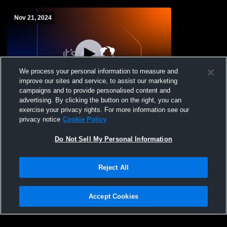
Nov 21, 2024
We process your personal information to measure and
improve our sites and service, to assist our marketing
campaigns and to provide personalised content and
advertising. By clicking the button on the right, you can
Durand vs Ellsworth High School Girls'
exercise your privacy rights. For more information see our
JuniorVarsity Basketball
privacy notice
Cookie Policy
Do Not Sell My Personal Information
Reject All
Accept Cookies
Privacy Policy
|
Terms & Conditions
|
Software License Agreement
|
Do
Not Sell My Personal Information
|
Cookies
|
Security
Hudl is a product and service of Agile Sports Technologies, Inc. All text and design