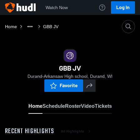
Log In
Watch Now
Home
GBB JV
GBB JV
Durand-Arkansaw High school, Durand, WI
Favorite
Home
Schedule
Roster
Video
Tickets
RECENT HIGHLIGHTS
All Highlights