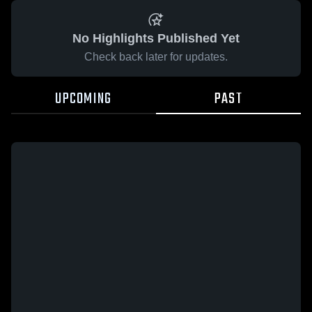
No Highlights Published Yet
Check back later for updates.
UPCOMING
PAST