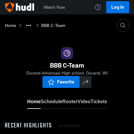
Log In
Watch Now
Home
BBB C-Team
BBB C-Team
Durand-Arkansaw High school, Durand, WI
Favorite
Home
Schedule
Roster
Video
Tickets
RECENT HIGHLIGHTS
All Highlights