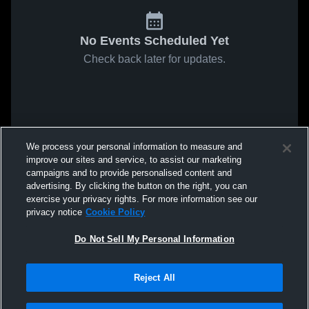
No Events Scheduled Yet
Check back later for updates.
We process your personal information to measure and
improve our sites and service, to assist our marketing
campaigns and to provide personalised content and
advertising. By clicking the button on the right, you can
exercise your privacy rights. For more information see our
privacy notice
Cookie Policy
Do Not Sell My Personal Information
Reject All