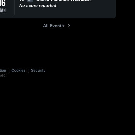
16
No score reported
JAN
All Events
tion
|
Cookies
|
Security
ved.