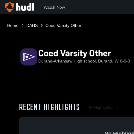
Watch Now
Home
DAHS
Coed Varsity Other
Coed Varsity Other
Durand-Arkansaw High school, Durand, WI
0-0-0
RECENT HIGHLIGHTS
All Highlights
No Highligh