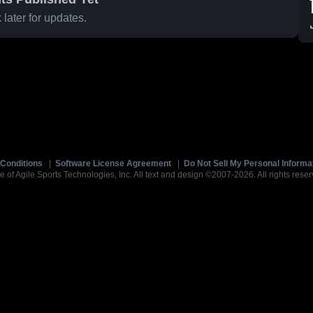
later for updates.
Conditions
|
Software License Agreement
|
Do Not Sell My Personal Informa
e of Agile Sports Technologies, Inc. All text and design ©2007-2026. All rights reser