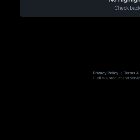
Check back 
Privacy Policy
|
Terms & 
Hudl is a product and servic