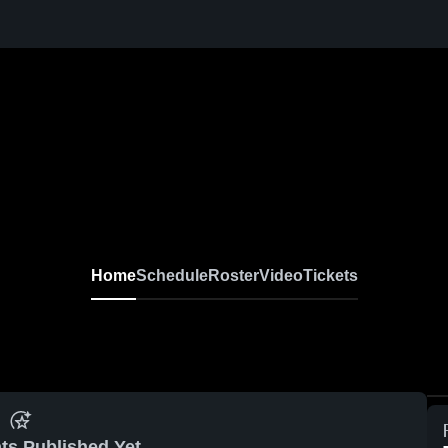
Home
Schedule
Roster
Video
Tickets
ts Published Yet