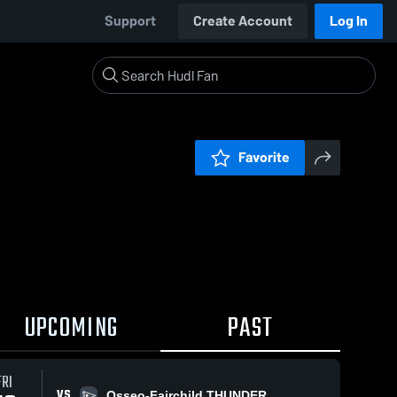
Support
Create Account
Log In
Favorite
UPCOMING
PAST
FRI
VS
Osseo-Fairchild THUNDER