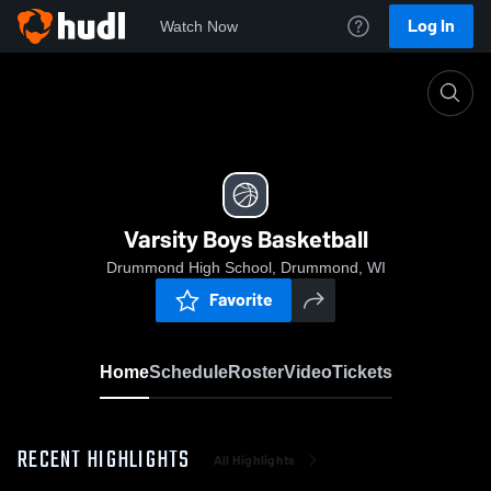
Log In
Watch Now
Home
Varsity Boys Basketball
Varsity Boys Basketball
Drummond High School, Drummond, WI
Favorite
Home
Schedule
Roster
Video
Tickets
RECENT HIGHLIGHTS
All Highlights