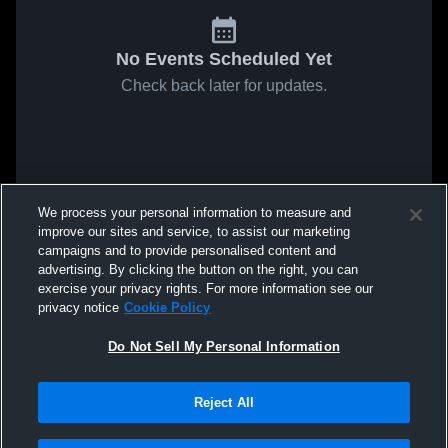
No Events Scheduled Yet
Check back later for updates.
We process your personal information to measure and
improve our sites and service, to assist our marketing
campaigns and to provide personalised content and
advertising. By clicking the button on the right, you can
exercise your privacy rights. For more information see our
privacy notice
Cookie Policy
Do Not Sell My Personal Information
Reject All