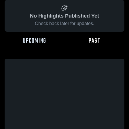
No Highlights Published Yet
Check back later for updates.
UPCOMING
PAST