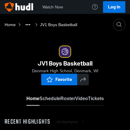
Log In
Watch Now
Home
JV1 Boys Basketball
JV1 Boys Basketball
Denmark High School, Denmark, WI
Favorite
Home
Schedule
Roster
Video
Tickets
RECENT HIGHLIGHTS
All Highlights