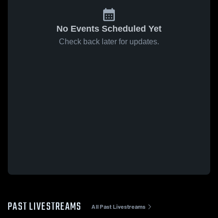
No Events Scheduled Yet
Check back later for updates.
PAST LIVESTREAMS
All Past Livestreams