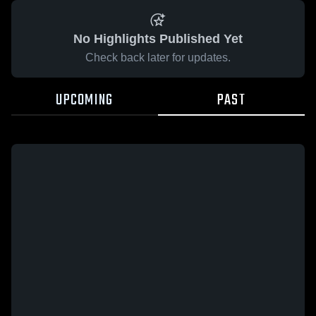
No Highlights Published Yet
Check back later for updates.
UPCOMING
PAST