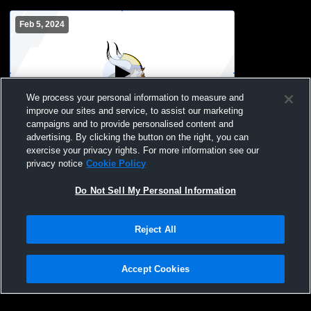
Feb 5, 2024
We process your personal information to measure and
improve our sites and service, to assist our marketing
campaigns and to provide personalised content and
advertising. By clicking the button on the right, you can
Denmark High School vs Oconto Falls
exercise your privacy rights. For more information see our
High School Mens JV Basketball
privacy notice
Cookie Policy
Do Not Sell My Personal Information
Reject All
Accept Cookies
Privacy Policy
|
Terms & Conditions
|
Software License Agreement
|
Do
Not Sell My Personal Information
|
Cookies
|
Security
Hudl is a product and service of Agile Sports Technologies, Inc. All text and design