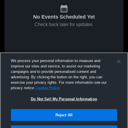
No Events Scheduled Yet
Check back later for updates.
We process your personal information to measure and
improve our sites and service, to assist our marketing
campaigns and to provide personalised content and
advertising. By clicking the button on the right, you can
exercise your privacy rights. For more information see our
privacy notice
Cookie Policy
Do Not Sell My Personal Information
Reject All