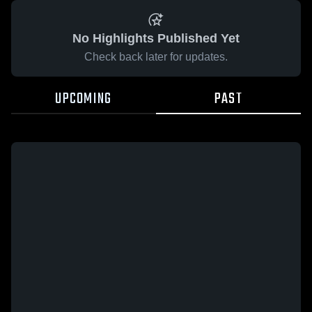
No Highlights Published Yet
Check back later for updates.
UPCOMING
PAST