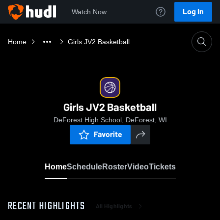
Log In
Watch Now
Home
Girls JV2 Basketball
Girls JV2 Basketball
DeForest High School, DeForest, WI
Favorite
Home
Schedule
Roster
Video
Tickets
RECENT HIGHLIGHTS
All Highlights