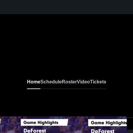
Home
Schedule
Roster
Video
Tickets