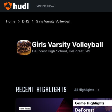
Watch Now
Home
DHS
Girls Varsity Volleyball
Girls Varsity Volleyball
DeForest High School, DeForest, WI
RECENT HIGHLIGHTS
All Highlights