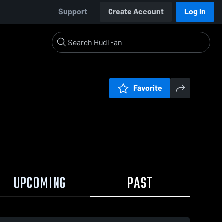
Support
Create Account
Log In
Favorite
UPCOMING
PAST