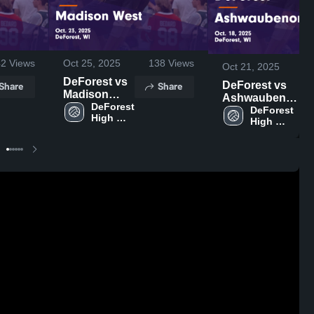
42
Views
Oct 25, 2025
138
Views
Oct 21, 2025
DeForest vs
Share
Share
DeForest vs
Madison
Ashwaubenon
West Game
DeForest 
Game
DeForest 
High 
Highlights -
High 
Highlights -
School
Oct. 23, 2025
School
Oct. 18, 2025