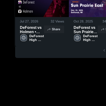
Jul 27, 2026
32
Views
Oct 28, 2025
3
DeForest vs
DeForest vs
Share
Holmen •
Sun Prairie
Game Recap
DeForest 
East Game
DeForest 
High 
High 
• Nov 1, 2025
Highlights -
School
School
Oct. 25, 2025