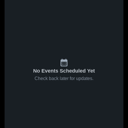
No Events Scheduled Yet
Check back later for updates.