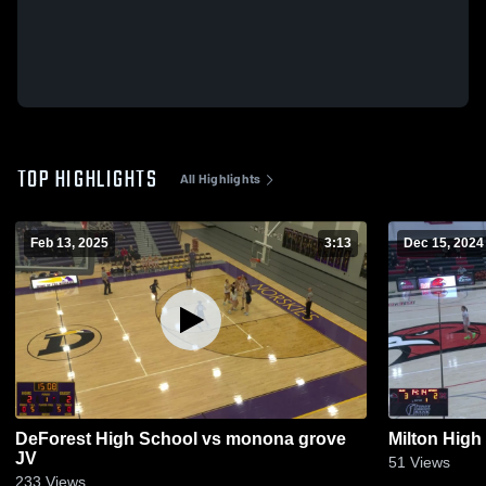
TOP HIGHLIGHTS
All Highlights
Feb 13, 2025
3:13
Dec 15, 2024
DeForest High School vs monona grove
Milton High
JV
51
Views
233
Views