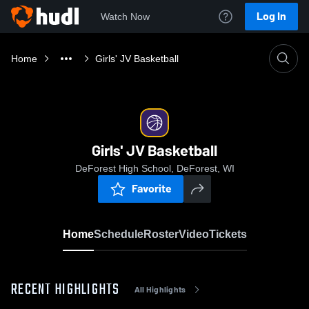
Log In
Watch Now
Home
Girls' JV Basketball
Girls' JV Basketball
DeForest High School, DeForest, WI
Favorite
Home
Schedule
Roster
Video
Tickets
RECENT HIGHLIGHTS
All Highlights