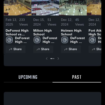
Feb 13,
233
Dec 15,
51
Dec 12,
45
Dec 12,
2
2025
Views
2024
Views
2024
Views
2024
V
DeForest High
Milton High
Holmen High
Fort Atki
School vs
School
School
High Scho
monona grove
DeForest 
DeForest 
DeForest 
DeFo
JV
High 
High 
High 
High
School
School
School
Sch
Share
Share
Share
Share
UPCOMING
PAST