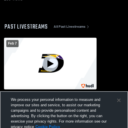
PAST LIVESTREAMS
All Past Livestreams
Feb 7
DeForest High School vs Lakeside
We process your personal information to measure and
Lutheran High School Womens JV
Basketball
improve our sites and service, to assist our marketing
campaigns and to provide personalised content and
advertising. By clicking the button on the right, you can
exercise your privacy rights. For more information see our
privacy notice
Cookie Policy