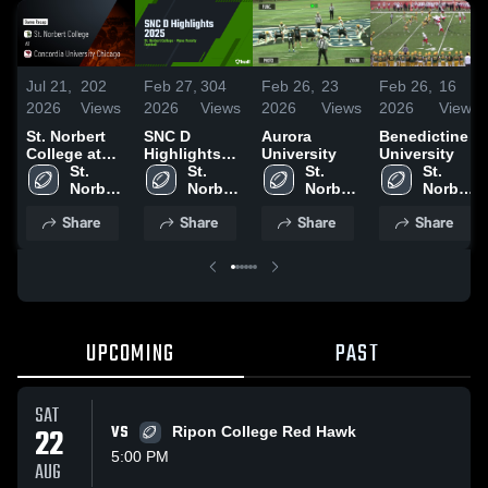
Jul 21,
202
Feb 27,
304
Feb 26,
23
Feb 26,
16
2026
Views
2026
Views
2026
Views
2026
Views
St. Norbert
SNC D
Aurora
Benedictine
College at
Highlights
University
University
Concordia
St. 
2025
St. 
St. 
St. 
University
Norbert 
Norbert 
Norbert 
Norbert 
Chicago •
College
College
College
College
Share
Share
Share
Share
Game Recap
• Sep 20,
2025
UPCOMING
PAST
SAT
22
VS
Ripon College Red Hawk
5:00 PM
AUG