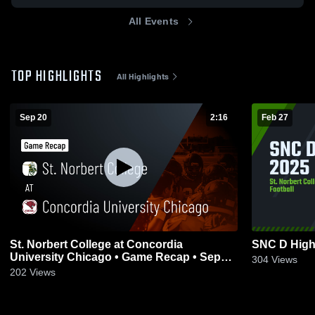
All Events
TOP HIGHLIGHTS
All Highlights
Sep 20
2:16
Feb 27
St. Norbert College at Concordia
SNC D High
University Chicago • Game Recap • Sep
304
Views
20, 2025
202
Views