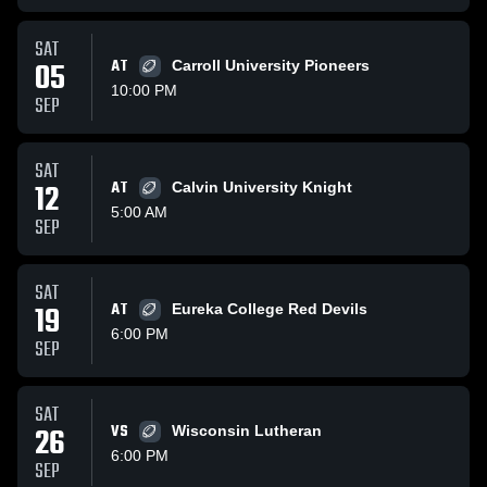
SAT
05
AT
Carroll University Pioneers
10:00 PM
SEP
SAT
12
AT
Calvin University Knight
5:00 AM
SEP
SAT
19
AT
Eureka College Red Devils
6:00 PM
SEP
SAT
26
VS
Wisconsin Lutheran
6:00 PM
SEP