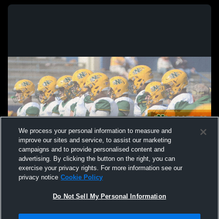
We process your personal information to measure and
improve our sites and service, to assist our marketing
campaigns and to provide personalised content and
advertising. By clicking the button on the right, you can
exercise your privacy rights. For more information see our
privacy notice
Cookie Policy
Do Not Sell My Personal Information
Privacy Policy
|
Terms & Conditions
|
Software License Agreement
|
Do