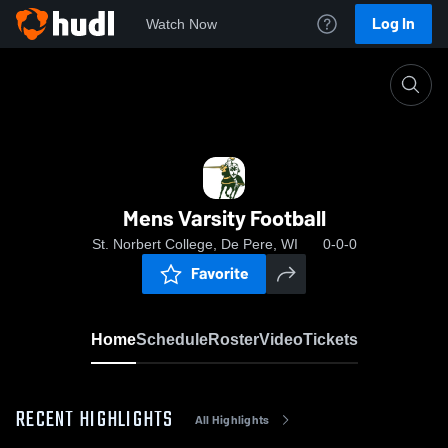
Log In
Watch Now
Home
Mens Varsity Football
Mens Varsity Football
St. Norbert College, De Pere, WI
0-0-0
Favorite
Home
Schedule
Roster
Video
Tickets
RECENT HIGHLIGHTS
All Highlights