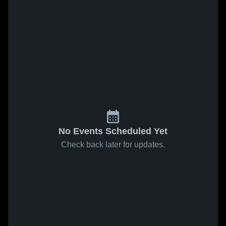
No Events Scheduled Yet
Check back later for updates.