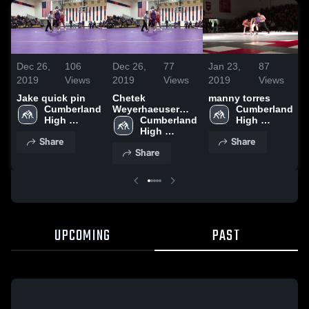
Dec 26,
106
Dec 26,
77
Jan 23,
87
J
2019
Views
2019
Views
2019
Views
Jake quick pin
Chetek
manny torres
Cumberland 
Weyerhaeuser
Cumberland 
High 
High School
Cumberland 
High 
School
High 
School
Share
Share
School
Share
UPCOMING
PAST