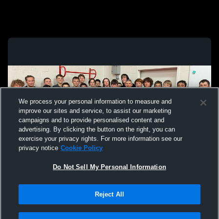
We process your personal information to measure and
improve our sites and service, to assist our marketing
campaigns and to provide personalised content and
advertising. By clicking the button on the right, you can
exercise your privacy rights. For more information see our
privacy notice
Cookie Policy
Do Not Sell My Personal Information
Privacy Policy
|
Terms & Conditions
|
Software License Agreement
|
Do
Reject All
Not Sell My Personal Information
|
Cookies
|
Security
Hudl is a product and service of Agile Sports Technologies, Inc. All text and design
©2007-2026. All rights reserved.