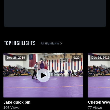
TOP HIGHLIGHTS
All Highlights
Dec 26, 2019
0:20
Dec 26, 2019
Jake quick pin
Chetek Wey
106
Views
77
Views