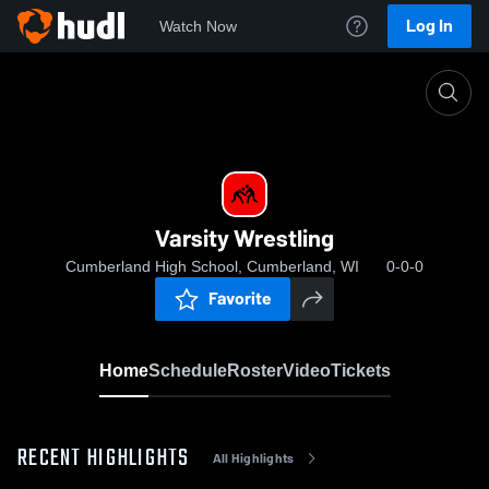
Log In
Watch Now
Home
Varsity Wrestling
Varsity Wrestling
Cumberland High School, Cumberland, WI
0-0-0
Favorite
Home
Schedule
Roster
Video
Tickets
RECENT HIGHLIGHTS
All Highlights