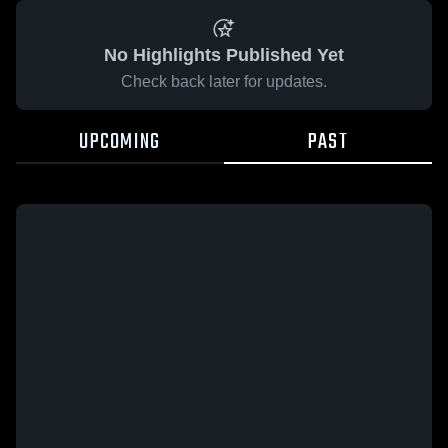
No Highlights Published Yet
Check back later for updates.
UPCOMING
PAST