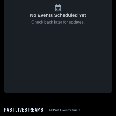
No Events Scheduled Yet
Check back later for updates.
PAST LIVESTREAMS
All Past Livestreams