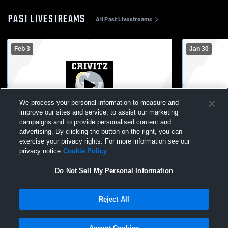
PAST LIVESTREAMS
All Past Livestreams
Feb 3
Jan 30
We process your personal information to measure and
improve our sites and service, to assist our marketing
campaigns and to provide personalised content and
advertising. By clicking the button on the right, you can
Crivitz vs Iron Mountain/Menominee MI
Crivitz Vars
exercise your privacy rights. For more information see our
privacy notice
Cookie Policy
Do Not Sell My Personal Information
Reject All