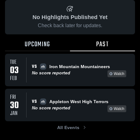
No Highlights Published Yet
Check back later for updates.
UPCOMING
PAST
TUE
VS
03
Iron Mountain Mountaineers
No score reported
Watch
FEB
FRI
VS
30
Appleton West High Terrors
No score reported
Watch
JAN
All Events