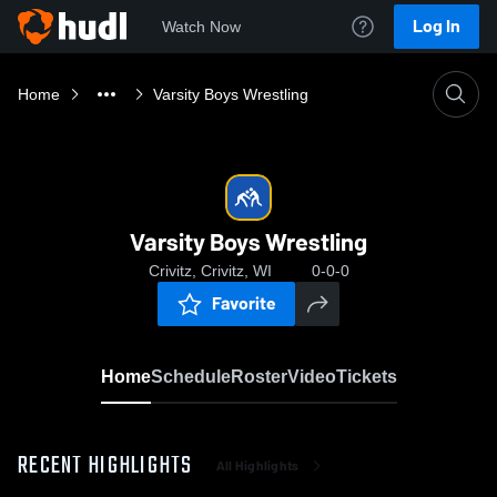
Log In
Watch Now
Home
Varsity Boys Wrestling
Varsity Boys Wrestling
Crivitz, Crivitz, WI
0-0-0
Favorite
Home
Schedule
Roster
Video
Tickets
RECENT HIGHLIGHTS
All Highlights