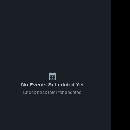
No Events Scheduled Yet
Check back later for updates.