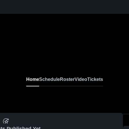
Home
Schedule
Roster
Video
Tickets
ts Published Yet