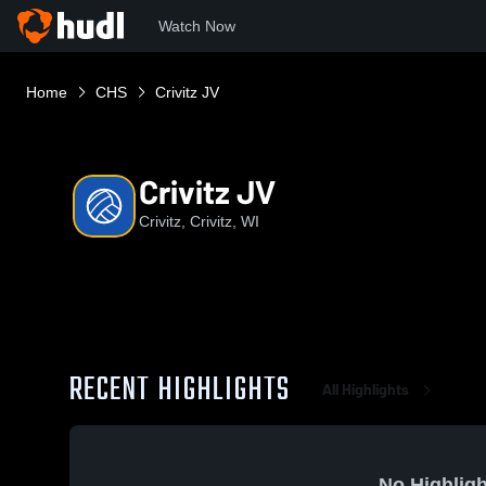
Watch Now
Home
CHS
Crivitz JV
Crivitz JV
Crivitz, Crivitz, WI
RECENT HIGHLIGHTS
All Highlights
No Highligh