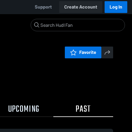
Support
Create Account
Log In
Favorite
UPCOMING
PAST