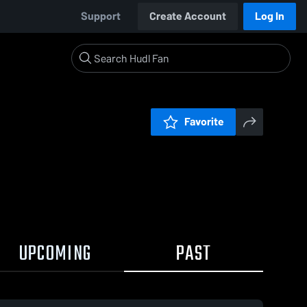
Support
Create Account
Log In
Favorite
UPCOMING
PAST