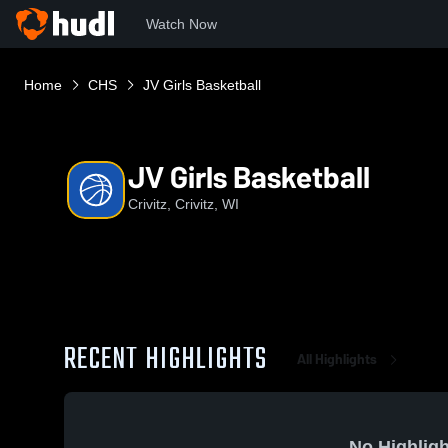
Watch Now
Home
CHS
JV Girls Basketball
JV Girls Basketball
Crivitz, Crivitz, WI
RECENT HIGHLIGHTS
All Highlights
No Highligh