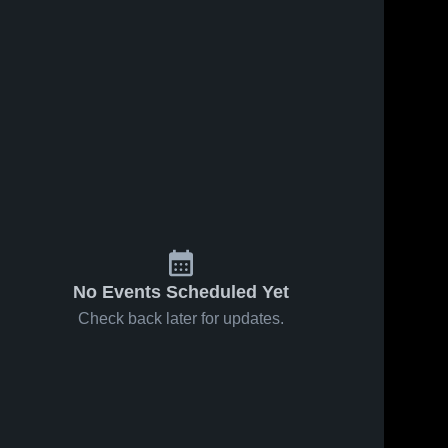
No Events Scheduled Yet
Check back later for updates.