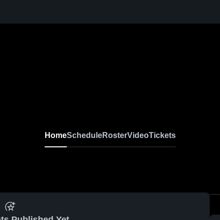
Home
Schedule
Roster
Video
Tickets
ts Published Yet