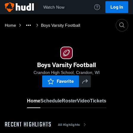
Log In
Watch Now
Home
Boys Varsity Football
Boys Varsity Football
Crandon High School, Crandon, WI
Favorite
Home
Schedule
Roster
Video
Tickets
RECENT HIGHLIGHTS
All Highlights