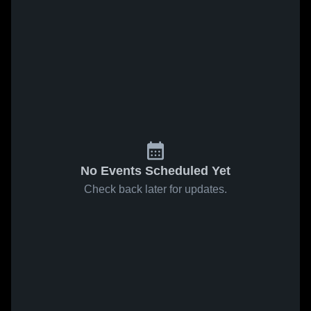
No Events Scheduled Yet
Check back later for updates.