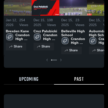
Jan 12,
254
Dec 15,
108
Dec 15,
23
Dec 15,
20
2026
Views
2025
Views
2025
Views
2025
Vi
Brexden Kane
Cruz Palubicki
Belleville High
Auburndal
Crandon 
Crandon 
School
High Schoo
High 
High 
Crandon 
Crand
School
School
High 
High 
Share
Share
School
Scho
Share
Share
UPCOMING
PAST