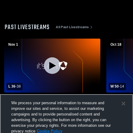
PAST LIVESTREAMS
All Past Livestreams
Nov 1
Oct 18
L 36
-
38
W 50
-
14
Crandon High School vs Belleville High
Clintonvill
We process your personal information to measure and
School Mens Varsity Football
School Mens
improve our sites and service, to assist our marketing
campaigns and to provide personalised content and
advertising. By clicking the button on the right, you can
exercise your privacy rights. For more information see our
privacy notice
Cookie Policy