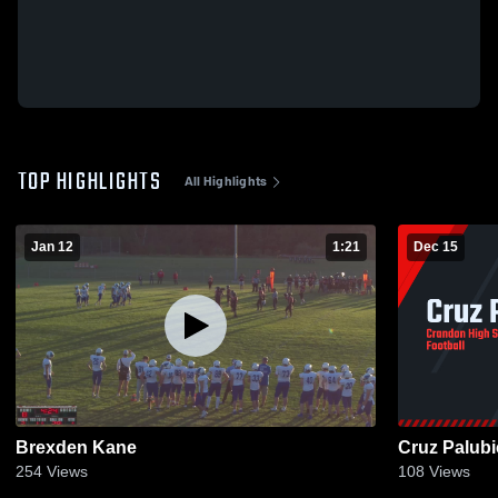
TOP HIGHLIGHTS
All Highlights
Jan 12
1:21
Dec 15
Brexden Kane
Cruz Palubi
254
Views
108
Views