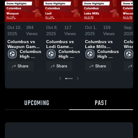
Oct 10,
384
Oct 8,
117
Oct 1,
159
Sep 26
2025
Views
2025
Views
2025
Views
2025
Columbus vs
Columbus vs
Columbus vs
Columb
Waupun Game
Lodi Game
Lake Mills
Wisco
Highlights -
Columbus 
Highlights -
Columbus 
Game
Columbus 
Heights G
Oct. 9, 2025
High 
Oct. 7, 2025
High 
Highlights -
High 
Highli
School
School
Sept. 30, 2025
School
Sept. 
Share
Share
Share
S
UPCOMING
PAST