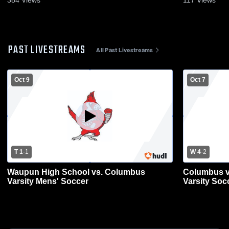
384
Views
117
Views
PAST LIVESTREAMS
All Past Livestreams
Oct 9
Oct 7
T 1
-
1
W 4
-
2
Waupun High School vs. Columbus
Columbus v
Varsity Mens' Soccer
Varsity Soc