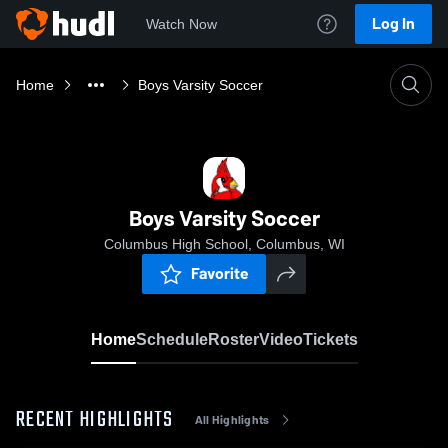
Log In
Watch Now
Home
Boys Varsity Soccer
Boys Varsity Soccer
Columbus High School, Columbus, WI
Favorite
Home
Schedule
Roster
Video
Tickets
RECENT HIGHLIGHTS
All Highlights