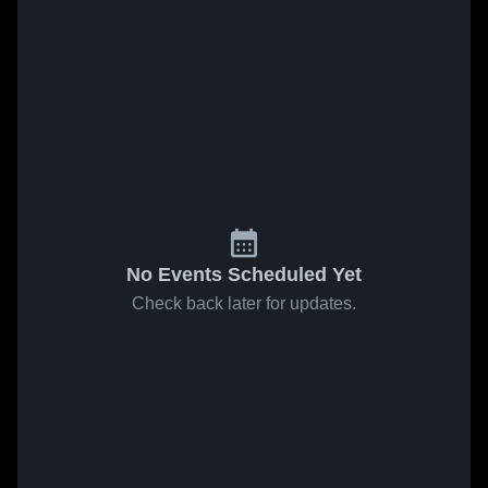
No Events Scheduled Yet
Check back later for updates.