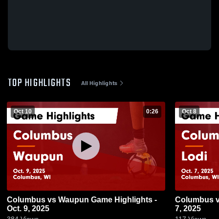
TOP HIGHLIGHTS
All Highlights
Oct 10
0:26
Oct 8
Columbus vs Waupun Game Highlights -
Columbus vs Lodi Game Highlights - Oct.
Oct. 9, 2025
7, 2025