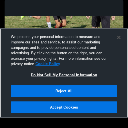
We process your personal information to measure and
improve our sites and service, to assist our marketing
campaigns and to provide personalised content and
advertising. By clicking the button on the right, you can
exercise your privacy rights. For more information see our
privacy notice
Cookie Policy
Do Not Sell My Personal Information
Privacy Policy
|
Terms & Conditions
|
Software License Agreement
|
Do
Reject All
Not Sell My Personal Information
|
Cookies
|
Security
Hudl is a product and service of Agile Sports Technologies, Inc. All text and design
©2007-2026. All rights reserved.
Accept Cookies