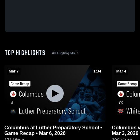
TOP HIGHLIGHTS
All Highlights
Mar 7
1:34
Mar 4
Columbus at Luther Preparatory School •
Columbus vs Whitewater • Game Recap •
Game Recap • Mar 6, 2026
Mar 3, 2026