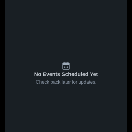
No Events Scheduled Yet
Check back later for updates.