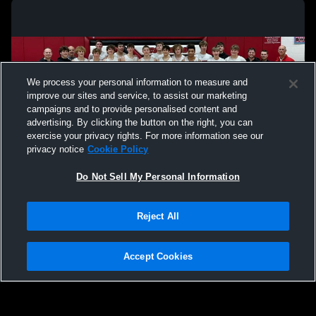
We process your personal information to measure and
improve our sites and service, to assist our marketing
campaigns and to provide personalised content and
advertising. By clicking the button on the right, you can
exercise your privacy rights. For more information see our
privacy notice
Cookie Policy
Do Not Sell My Personal Information
Privacy Policy
|
Terms & Conditions
|
Software License Agreement
|
Do
Reject All
Not Sell My Personal Information
|
Cookies
|
Security
Hudl is a product and service of Agile Sports Technologies, Inc. All text and design
©2007-2026. All rights reserved.
Accept Cookies