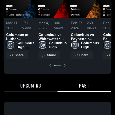
Mar 11,
171
Mar 4,
306
Feb 27,
269
Feb 24
2026
Views
2026
Views
2026
Views
2026
Columbus at
Columbus vs
Columbus vs
Columb
Luther
Whitewater •
Poynette •
Fall Riv
Preparatory
Columbus 
Game Recap •
Columbus 
Game Recap •
Columbus 
Game 
School • Game
High 
Mar 3, 2026
High 
Feb 26, 2026
High 
Feb 23
Recap • Mar 6,
School
School
School
Share
Share
Share
S
2026
UPCOMING
PAST