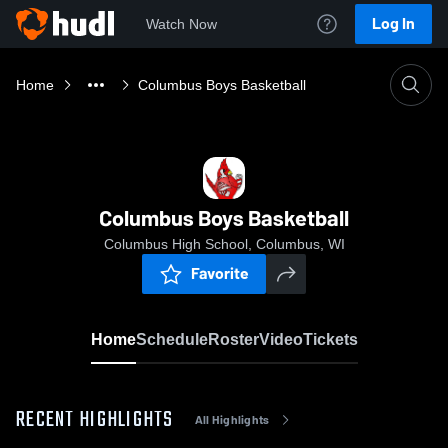
Log In
Watch Now
Home
Columbus Boys Basketball
Columbus Boys Basketball
Columbus High School, Columbus, WI
Favorite
Home
Schedule
Roster
Video
Tickets
RECENT HIGHLIGHTS
All Highlights