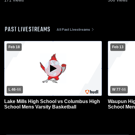
171
Views
306
Views
PAST LIVESTREAMS
All Past Livestreams
Feb 18
Feb 13
L 46
-
66
W 77
-
66
Lake Mills High School vs Columbus High
Waupun Hig
School Mens Varsity Basketball
School Mens