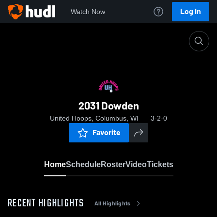
Log In
Watch Now
Home
2031 Dowden
2031 Dowden
United Hoops, Columbus, WI
3-2-0
Favorite
Home
Schedule
Roster
Video
Tickets
RECENT HIGHLIGHTS
All Highlights
0:18