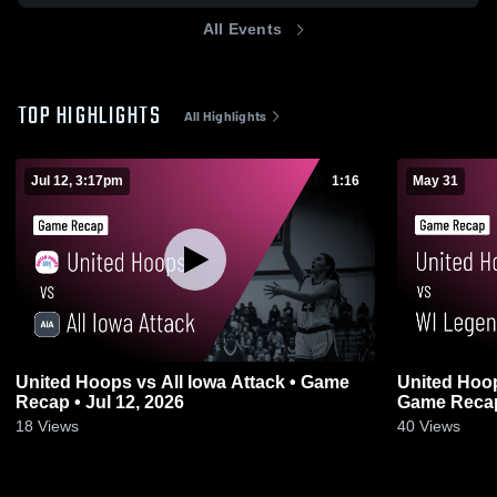
All Events
TOP HIGHLIGHTS
All Highlights
Jul 12, 3:17pm
1:16
May 31
United Hoops vs All Iowa Attack • Game
United Hoop
Recap • Jul 12, 2026
Game Recap
18
Views
40
Views