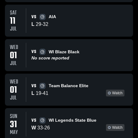
SAT
VS
11
AIA
L
29
-
32
JUL
WED
VS
01
WI Blaze Black
No score reported
JUL
WED
VS
01
Team Balance Elite
L
19
-
41
Watch
JUL
SUN
VS
31
WI Legends State Blue
W
33
-
26
Watch
MAY