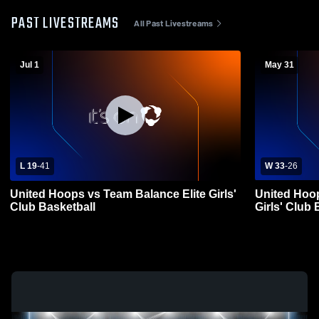
PAST LIVESTREAMS
All Past Livestreams
Jul 1
May 31
L 19
-
41
W 33
-
26
United Hoops vs Team Balance Elite Girls'
United Hoo
Club Basketball
Girls' Club 