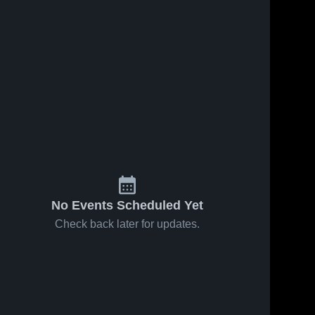
No Events Scheduled Yet
Check back later for updates.