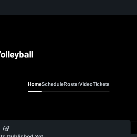
olleyball
Home
Schedule
Roster
Video
Tickets
ts Published Yet