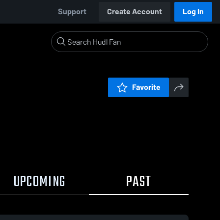
Support
Create Account
Log In
Favorite
UPCOMING
PAST