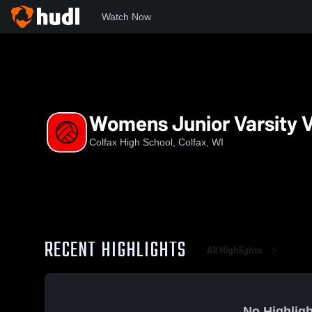
Watch Now
Home
CHS
Womens Junior Varsity Volleyball
Womens Junior Varsity V
Colfax High School, Colfax, WI
RECENT HIGHLIGHTS
All Highlights
No Highligh