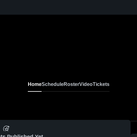
Home
Schedule
Roster
Video
Tickets
ts Published Yet