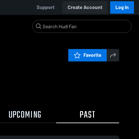
Support
Create Account
Log In
Favorite
UPCOMING
PAST