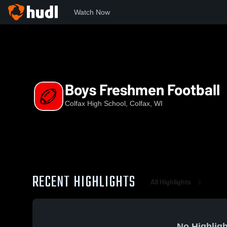
Watch Now
Home
CHS
Boys Freshmen Football
Boys Freshmen Football
Colfax High School, Colfax, WI
RECENT HIGHLIGHTS
All Highlights
No Highligh