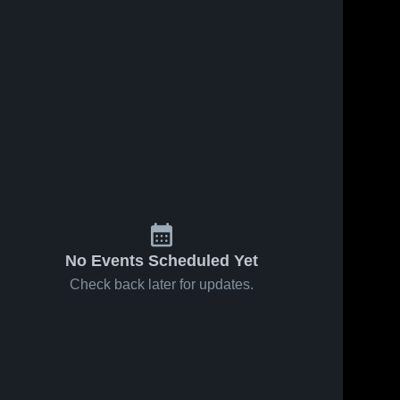
No Events Scheduled Yet
Check back later for updates.